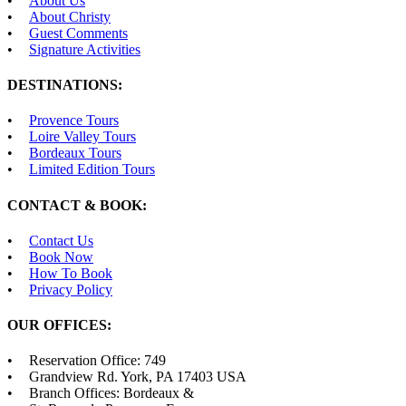
About Us
About Christy
Guest Comments
Signature Activities
DESTINATIONS:
Provence Tours
Loire Valley Tours
Bordeaux Tours
Limited Edition Tours
CONTACT & BOOK:
Contact Us
Book Now
How To Book
Privacy Policy
OUR OFFICES:
Reservation Office: 749
Grandview Rd. York, PA 17403 USA
Branch Offices: Bordeaux &