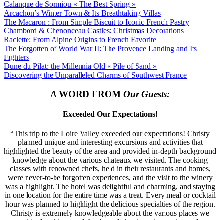
Calanque de Sormiou « The Best Spring »
Arcachon’s Winter Town & Its Breathtaking Villas
The Macaron : From Simple Biscuit to Iconic French Pastry
Chambord & Chenonceau Castles: Christmas Decorations
Raclette: From Alpine Origins to French Favorite
The Forgotten of World War II: The Provence Landing and Its
Fighters
Dune du Pilat: the Millennia Old « Pile of Sand »
Discovering the Unparalleled Charms of Southwest France
A WORD FROM
Our Guests:
Exceeded Our Expectations!
“This trip to the Loire Valley exceeded our expectations! Christy
planned unique and interesting excursions and activities that
highlighted the beauty of the area and provided in-depth background
knowledge about the various chateaux we visited. The cooking
classes with renowned chefs, held in their restaurants and homes,
were never-to-be forgotten experiences, and the visit to the winery
was a highlight. The hotel was delightful and charming, and staying
in one location for the entire time was a treat. Every meal or cocktail
hour was planned to highlight the delicious specialties of the region.
Christy is extremely knowledgeable about the various places we