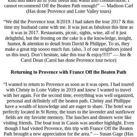
kind and takes all of your needs and wants into consideration. I
cannot recommend Off the Beaten Path enough!” — Madison Carl
(Has done Provence and Loire Valley tours)
“We did the Provence tour. 8/2019. I had taken the tour 2017 & this
time my husband came with me. It was just as fabulous this time as
it was in 2017. Restaurants, picnic, sights, wine, all of it just
delightful, but the frosting on the cake is a the knowledge, insight,
humor, & attention to detail from David & Philippe. To us, they
make a great trip soooo much fun. (also, 3 of our neighbors joined
us this tour). Don’t hesitate, take this tour & enjoy!!!!!” — Jim &
Carol Dean (Carol has done Provence tour twice)
Returning to Provence with France Off the Beaten Path
“I wanted to return to Provence as soon as it was open. I had toured
with Christy in Loire Valley in 2019 and knew I wanted to travel
with her again. For the second time, everything was well organized,
personal and definitely off the beaten path. Christy and Phillippe
have a wealth of knowledge and are eager to share. The hotel was
perfectly located in St Remy, the tours to the lavender and sunflower
fields are my favorite memory. The lunches and dinners were like
visiting friends. The boat tour in Cassis was another highlight. Even
though I had visited Provence, this trip with France Off the Beaten
Path brought a new appreciation for the area.” — Susan Gage (Has