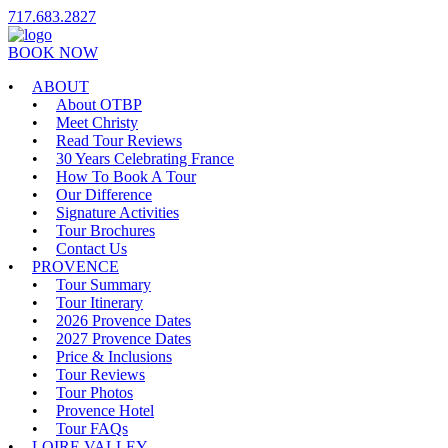
717.683.2827
BOOK NOW
ABOUT
About OTBP
Meet Christy
Read Tour Reviews
30 Years Celebrating France
How To Book A Tour
Our Difference
Signature Activities
Tour Brochures
Contact Us
PROVENCE
Tour Summary
Tour Itinerary
2026 Provence Dates
2027 Provence Dates
Price & Inclusions
Tour Reviews
Tour Photos
Provence Hotel
Tour FAQs
LOIRE VALLEY