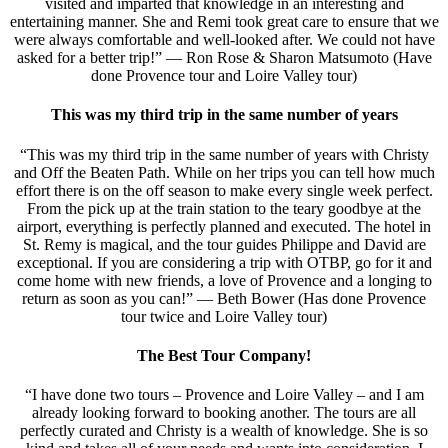
visited and imparted that knowledge in an interesting and
entertaining manner. She and Remi took great care to ensure that we
were always comfortable and well-looked after. We could not have
asked for a better trip!” — Ron Rose & Sharon Matsumoto (Have
done Provence tour and Loire Valley tour)
This was my third trip in the same number of years
“This was my third trip in the same number of years with Christy
and Off the Beaten Path. While on her trips you can tell how much
effort there is on the off season to make every single week perfect.
From the pick up at the train station to the teary goodbye at the
airport, everything is perfectly planned and executed. The hotel in
St. Remy is magical, and the tour guides Philippe and David are
exceptional. If you are considering a trip with OTBP, go for it and
come home with new friends, a love of Provence and a longing to
return as soon as you can!” — Beth Bower (Has done Provence
tour twice and Loire Valley tour)
The Best Tour Company!
“I have done two tours – Provence and Loire Valley – and I am
already looking forward to booking another. The tours are all
perfectly curated and Christy is a wealth of knowledge. She is so