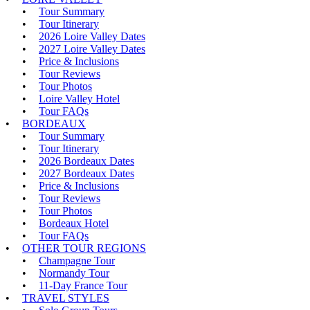
Tour Summary
Tour Itinerary
2026 Loire Valley Dates
2027 Loire Valley Dates
Price & Inclusions
Tour Reviews
Tour Photos
Loire Valley Hotel
Tour FAQs
BORDEAUX
Tour Summary
Tour Itinerary
2026 Bordeaux Dates
2027 Bordeaux Dates
Price & Inclusions
Tour Reviews
Tour Photos
Bordeaux Hotel
Tour FAQs
OTHER TOUR REGIONS
Champagne Tour
Normandy Tour
11-Day France Tour
TRAVEL STYLES