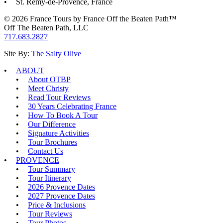
St. Remy-de-Provence, France
© 2026 France Tours by France Off the Beaten Path™
Off The Beaten Path, LLC
717.683.2827
Site By:
The Salty Olive
ABOUT
About OTBP
Meet Christy
Read Tour Reviews
30 Years Celebrating France
How To Book A Tour
Our Difference
Signature Activities
Tour Brochures
Contact Us
PROVENCE
Tour Summary
Tour Itinerary
2026 Provence Dates
2027 Provence Dates
Price & Inclusions
Tour Reviews
Tour Photos