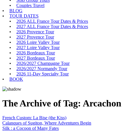
Solo Group Tours
Couples Travel
BLOG
TOUR DATES
2026 ALL France Tour Dates & Prices
2027 ALL France Tour Dates & Prices
2026 Provence Tour
2027 Provence Tour
2026 Loire Valley Tour
2027 Loire Valley Tour
2026 Bordeaux Tour
2027 Bordeaux Tour
2026/2027 Champagne Tour
2026/2027 Normandy Tour
2026 11-Day Specialty Tour
BOOK
The Archive of Tag:
Arcachon
French Custom: La Bise (the Kiss)
Calanques of Sugiton, Where Adventures Begin
Silk : a Cocoon of Many Fates