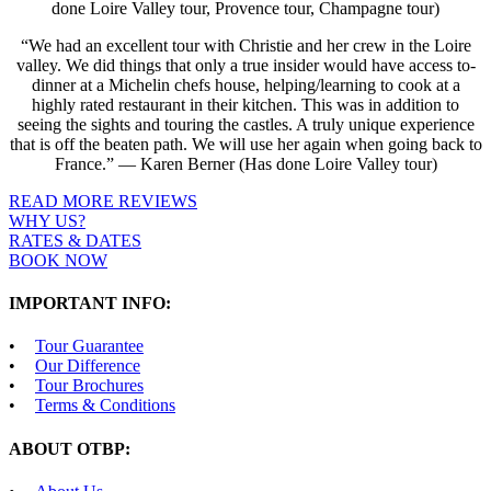
done Loire Valley tour, Provence tour, Champagne tour)
“We had an excellent tour with Christie and her crew in the Loire
valley. We did things that only a true insider would have access to-
dinner at a Michelin chefs house, helping/learning to cook at a
highly rated restaurant in their kitchen. This was in addition to
seeing the sights and touring the castles. A truly unique experience
that is off the beaten path. We will use her again when going back to
France.” — Karen Berner (Has done Loire Valley tour)
READ MORE REVIEWS
WHY US?
RATES & DATES
BOOK NOW
IMPORTANT INFO:
Tour Guarantee
Our Difference
Tour Brochures
Terms & Conditions
ABOUT OTBP: