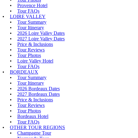
Provence Hotel
Tour FAQs
LOIRE VALLEY
Tour Summary
Tour Itinerary
2026 Loire Valley Dates
2027 Loire Valley Dates
Price & Inclusions
Tour Reviews
Tour Photos
Loire Valley Hotel
Tour FAQs
BORDEAUX
Tour Summary
Tour Itinerary
2026 Bordeaux Dates
2027 Bordeaux Dates
Price & Inclusions
Tour Reviews
Tour Photos
Bordeaux Hotel
Tour FAQs
OTHER TOUR REGIONS
Champagne Tour