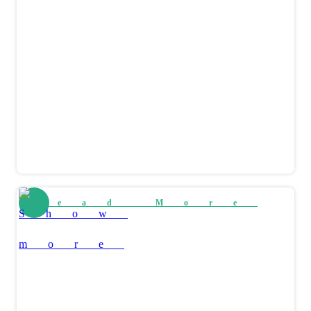
Read More