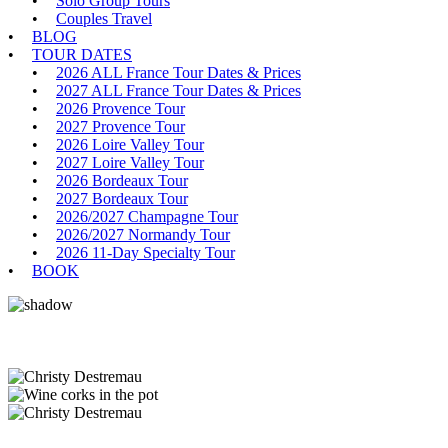
Solo Group Tours
Couples Travel
BLOG
TOUR DATES
2026 ALL France Tour Dates & Prices
2027 ALL France Tour Dates & Prices
2026 Provence Tour
2027 Provence Tour
2026 Loire Valley Tour
2027 Loire Valley Tour
2026 Bordeaux Tour
2027 Bordeaux Tour
2026/2027 Champagne Tour
2026/2027 Normandy Tour
2026 11-Day Specialty Tour
BOOK