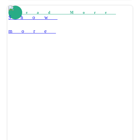
Read More