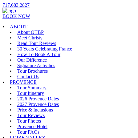
717.683.2827
BOOK NOW
ABOUT
About OTBP
Meet Christy
Read Tour Reviews
30 Years Celebrating France
How To Book A Tour
Our Difference
Signature Activities
Tour Brochures
Contact Us
PROVENCE
Tour Summary
Tour Itinerary
2026 Provence Dates
2027 Provence Dates
Price & Inclusions
Tour Reviews
Tour Photos
Provence Hotel
Tour FAQs
LOIRE VALLEY