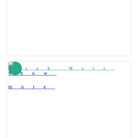
Read More