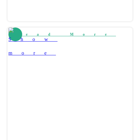
Read More