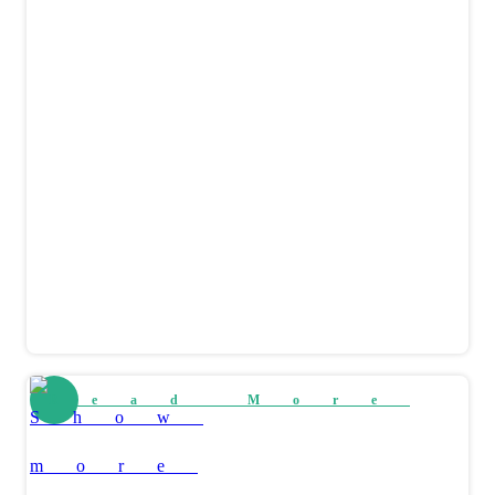
Read More