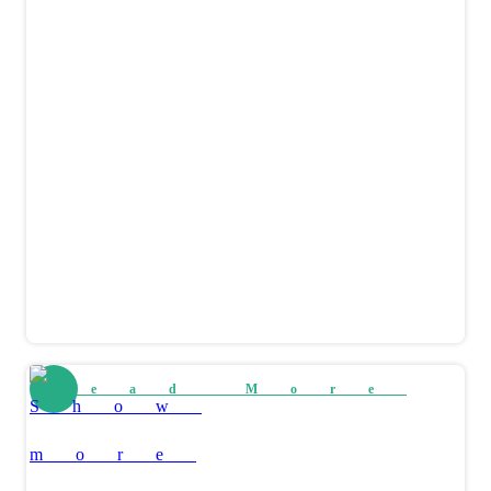
Read More