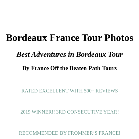
Bordeaux France Tour Photos
Best Adventures in Bordeaux Tour
By France Off the Beaten Path Tours
RATED EXCELLENT WITH 500+ REVIEWS
2019 WINNER!! 3RD CONSECUTIVE YEAR!
RECOMMENDED BY FROMMER’S FRANCE!