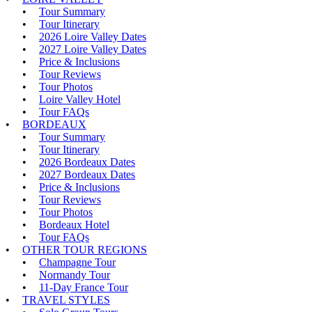
Tour Summary
Tour Itinerary
2026 Loire Valley Dates
2027 Loire Valley Dates
Price & Inclusions
Tour Reviews
Tour Photos
Loire Valley Hotel
Tour FAQs
BORDEAUX
Tour Summary
Tour Itinerary
2026 Bordeaux Dates
2027 Bordeaux Dates
Price & Inclusions
Tour Reviews
Tour Photos
Bordeaux Hotel
Tour FAQs
OTHER TOUR REGIONS
Champagne Tour
Normandy Tour
11-Day France Tour
TRAVEL STYLES