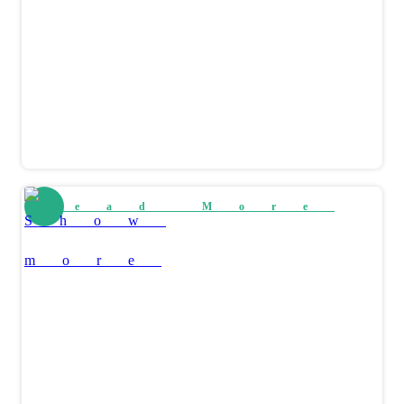
Read More