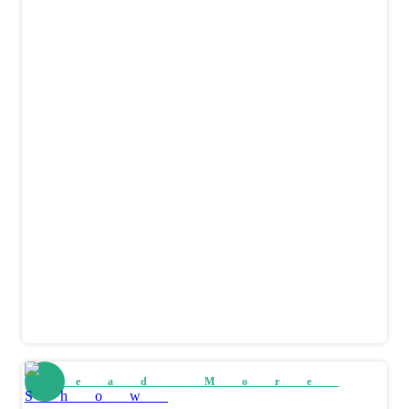
Read More