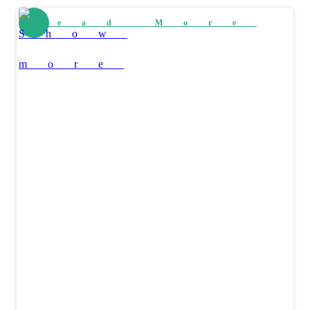
Read More