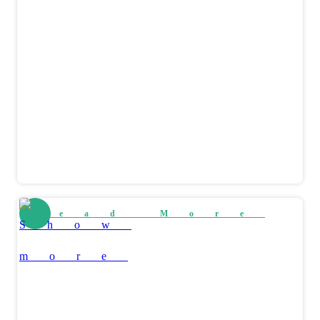
Read More