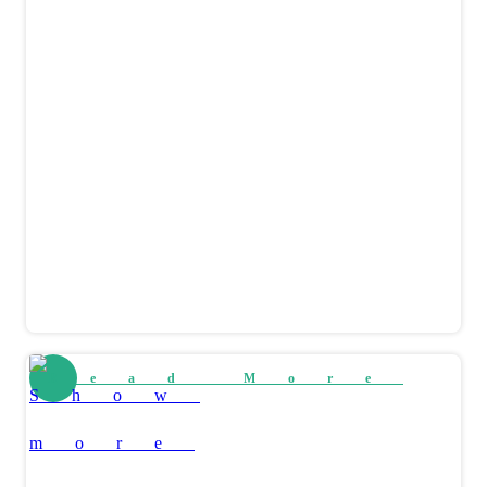
Read More