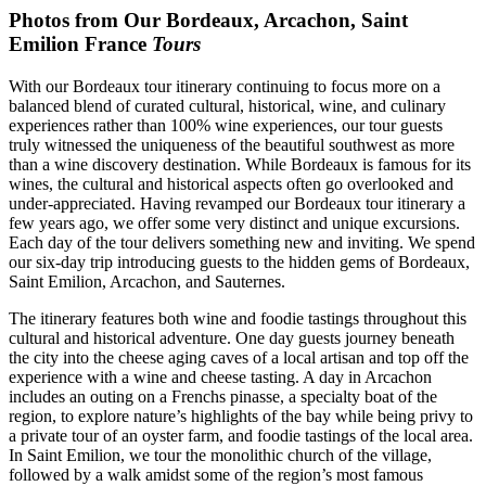
Photos from Our Bordeaux, Arcachon, Saint
Emilion France
Tours
With our Bordeaux tour itinerary continuing to focus more on a
balanced blend of curated cultural, historical, wine, and culinary
experiences rather than 100% wine experiences, our tour guests
truly witnessed the uniqueness of the beautiful southwest as more
than a wine discovery destination. While Bordeaux is famous for its
wines, the cultural and historical aspects often go overlooked and
under-appreciated. Having revamped our Bordeaux tour itinerary a
few years ago, we offer some very distinct and unique excursions.
Each day of the tour delivers something new and inviting. We spend
our six-day trip introducing guests to the hidden gems of Bordeaux,
Saint Emilion, Arcachon, and Sauternes.
The itinerary features both wine and foodie tastings throughout this
cultural and historical adventure. One day guests journey beneath
the city into the cheese aging caves of a local artisan and top off the
experience with a wine and cheese tasting. A day in Arcachon
includes an outing on a Frenchs pinasse, a specialty boat of the
region, to explore nature’s highlights of the bay while being privy to
a private tour of an oyster farm, and foodie tastings of the local area.
In Saint Emilion, we tour the monolithic church of the village,
followed by a walk amidst some of the region’s most famous