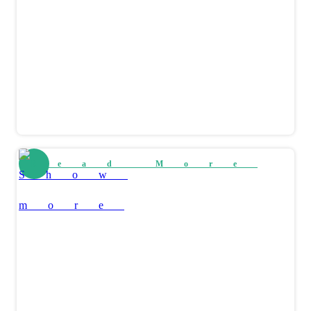
Read More