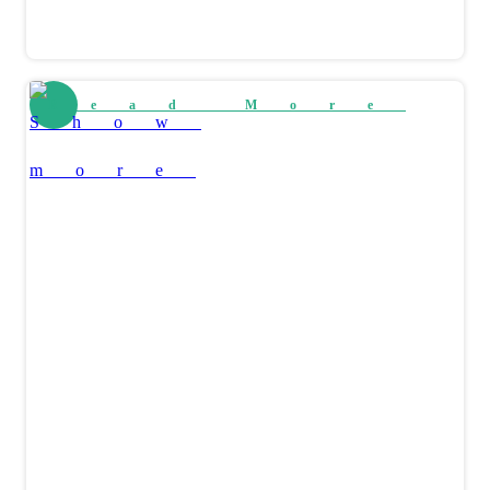
Read More