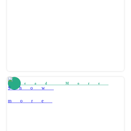
Read More