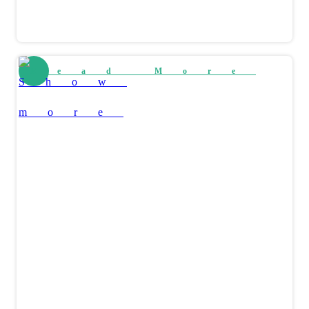
Read More