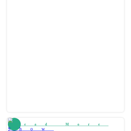
Read More