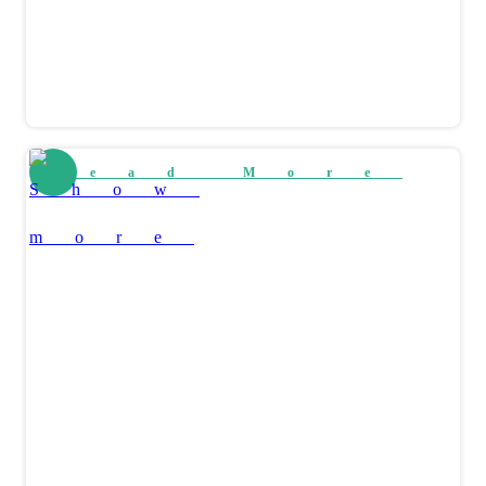
Read More