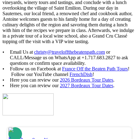
vineyards, winery tours and tastings, and conclude with a lunch
overlooking the village of Saint Emilion. During our day in
Sauternes, our local friend, a renowned chef and cookbook author,
Antoine welcomes guests to his family home for a day of creating
culinary delights of the region and savoring them during a lunch
with him of the recipes we prepare in class. Afterwards, we indulge
in a private tour of a local wine school, also a Grand Cru Classé
topping off the visit with a VIP wine tasting.
Email Us at
christy@traveloffthebeatenpath.com
or
CALL/Message us on WhatsApp at +1.717.683.2827 to ask
questions or confirm space availability.
Follow us on Facebook at
France Off the Beaten Path Tours
!
Follow our YouTube channel
FrenchDish
!
Here you can review our
2026 Bordeaux Tour Dates
.
Here you can review our
2027 Bordeaux Tour Dates
.