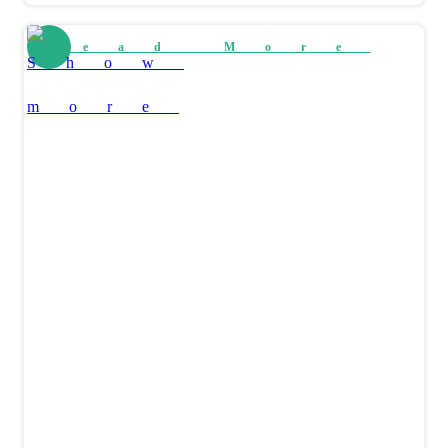
Read More