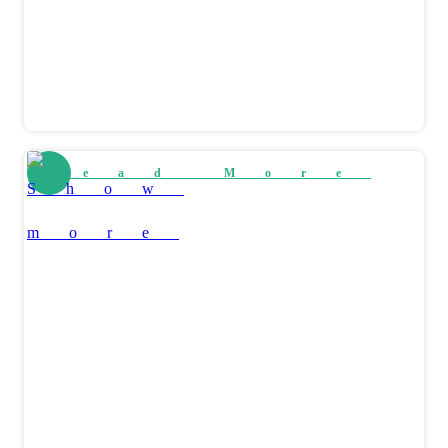
Read More