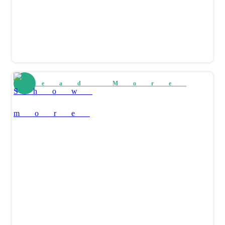
Read More