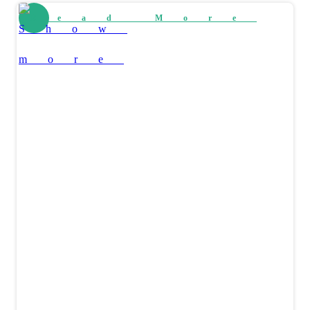
Read More