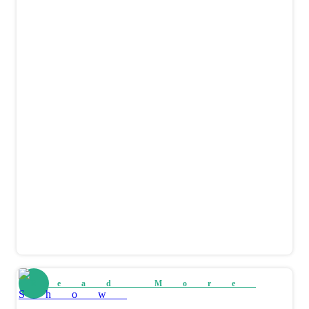
Read More