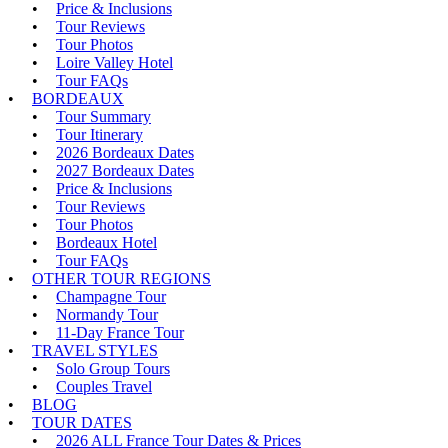
Price & Inclusions
Tour Reviews
Tour Photos
Loire Valley Hotel
Tour FAQs
BORDEAUX
Tour Summary
Tour Itinerary
2026 Bordeaux Dates
2027 Bordeaux Dates
Price & Inclusions
Tour Reviews
Tour Photos
Bordeaux Hotel
Tour FAQs
OTHER TOUR REGIONS
Champagne Tour
Normandy Tour
11-Day France Tour
TRAVEL STYLES
Solo Group Tours
Couples Travel
BLOG
TOUR DATES
2026 ALL France Tour Dates & Prices