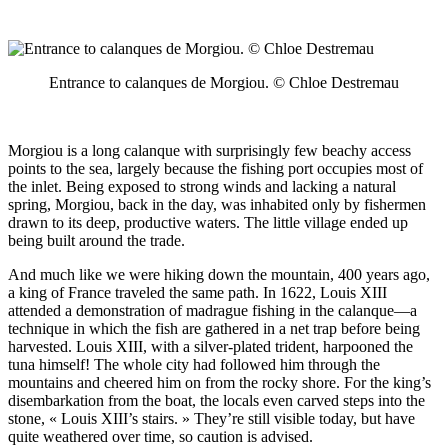
Entrance to calanques de Morgiou. © Chloe Destremau
Morgiou is a long calanque with surprisingly few beachy access
points to the sea, largely because the fishing port occupies most of
the inlet. Being exposed to strong winds and lacking a natural
spring, Morgiou, back in the day, was inhabited only by fishermen
drawn to its deep, productive waters. The little village ended up
being built around the trade.
And much like we were hiking down the mountain, 400 years ago,
a king of France traveled the same path. In 1622, Louis XIII
attended a demonstration of madrague fishing in the calanque—a
technique in which the fish are gathered in a net trap before being
harvested. Louis XIII, with a silver-plated trident, harpooned the
tuna himself! The whole city had followed him through the
mountains and cheered him on from the rocky shore. For the king’s
disembarkation from the boat, the locals even carved steps into the
stone, « Louis XIII’s stairs. » They’re still visible today, but have
quite weathered over time, so caution is advised.