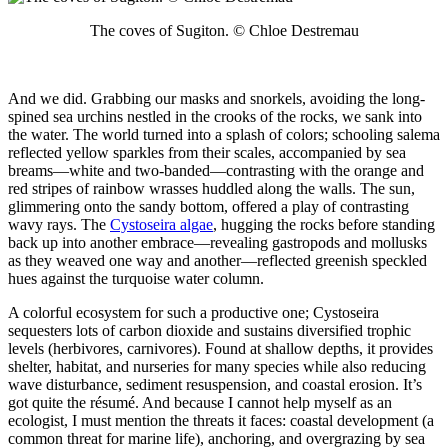
The coves of Sugiton. © Chloe Destremau
And we did. Grabbing our masks and snorkels, avoiding the long-
spined sea urchins nestled in the crooks of the rocks, we sank into
the water. The world turned into a splash of colors; schooling salema
reflected yellow sparkles from their scales, accompanied by sea
breams—white and two-banded—contrasting with the orange and
red stripes of rainbow wrasses huddled along the walls. The sun,
glimmering onto the sandy bottom, offered a play of contrasting
wavy rays. The
Cystoseira algae
, hugging the rocks before standing
back up into another embrace—revealing gastropods and mollusks
as they weaved one way and another—reflected greenish speckled
hues against the turquoise water column.
A colorful ecosystem for such a productive one; Cystoseira
sequesters lots of carbon dioxide and sustains diversified trophic
levels (herbivores, carnivores). Found at shallow depths, it provides
shelter, habitat, and nurseries for many species while also reducing
wave disturbance, sediment resuspension, and coastal erosion. It’s
got quite the résumé. And because I cannot help myself as an
ecologist, I must mention the threats it faces: coastal development (a
common threat for marine life), anchoring, and overgrazing by sea