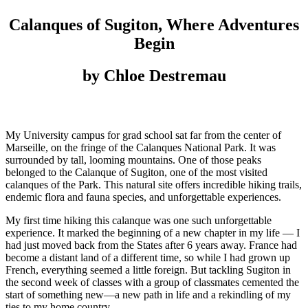
Calanques of Sugiton, Where Adventures
Begin
by Chloe Destremau
My University campus for grad school sat far from the center of
Marseille, on the fringe of the Calanques National Park. It was
surrounded by tall, looming mountains. One of those peaks
belonged to the Calanque of Sugiton, one of the most visited
calanques of the Park. This natural site offers incredible hiking trails,
endemic flora and fauna species, and unforgettable experiences.
My first time hiking this calanque was one such unforgettable
experience. It marked the beginning of a new chapter in my life — I
had just moved back from the States after 6 years away. France had
become a distant land of a different time, so while I had grown up
French, everything seemed a little foreign. But tackling Sugiton in
the second week of classes with a group of classmates cemented the
start of something new—a new path in life and a rekindling of my
ties to my home country.