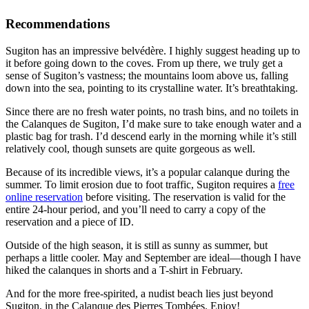
Recommendations
Sugiton has an impressive belvédère. I highly suggest heading up to
it before going down to the coves. From up there, we truly get a
sense of Sugiton’s vastness; the mountains loom above us, falling
down into the sea, pointing to its crystalline water. It’s breathtaking.
Since there are no fresh water points, no trash bins, and no toilets in
the Calanques de Sugiton, I’d make sure to take enough water and a
plastic bag for trash. I’d descend early in the morning while it’s still
relatively cool, though sunsets are quite gorgeous as well.
Because of its incredible views, it’s a popular calanque during the
summer. To limit erosion due to foot traffic, Sugiton requires a
free
online reservation
before visiting. The reservation is valid for the
entire 24-hour period, and you’ll need to carry a copy of the
reservation and a piece of ID.
Outside of the high season, it is still as sunny as summer, but
perhaps a little cooler. May and September are ideal—though I have
hiked the calanques in shorts and a T-shirt in February.
And for the more free-spirited, a nudist beach lies just beyond
Sugiton, in the Calanque des Pierres Tombées. Enjoy!