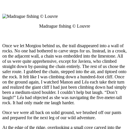
Madrague fishing © Louvre
Once we let Morgiou behind us, the trail disappeared into a wall of
rocks. No one had bothered to carve steps for us. Instead, in a crook,
on the adjacent wall, a chain was embedded into the limestone. All
of us were quite apprehensive, except for Javiera, who climbed
straight down by-passing the chain entirely. The rest of us chose the
safer route. I grabbed the chain, stepped into the air, and tiptoed onto
the rock. It felt like I was climbing down a hundred-foot cliff. Once
on the ground again, I watched Manon and Léa each take their turn
and realized the giant cliff I had just been climbing down had simply
been a medium-sized boulder. I couldn’t help but laugh. “Don’t
laugh!” Léa had objected as she was navigating the five-meter-tall
rock. It had only made me laugh harder.
Once we were all back on solid ground, we brushed off our pants
and prepared for the next leg of our wild adventure.
At the edge of the ridge, overlooking a small cove carved into the