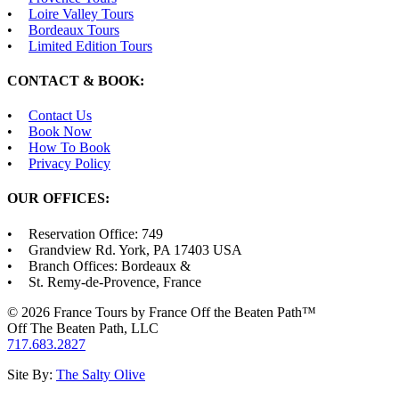
Loire Valley Tours
Bordeaux Tours
Limited Edition Tours
CONTACT & BOOK:
Contact Us
Book Now
How To Book
Privacy Policy
OUR OFFICES:
Reservation Office: 749
Grandview Rd. York, PA 17403 USA
Branch Offices: Bordeaux &
St. Remy-de-Provence, France
© 2026 France Tours by France Off the Beaten Path™
Off The Beaten Path, LLC
717.683.2827
Site By:
The Salty Olive