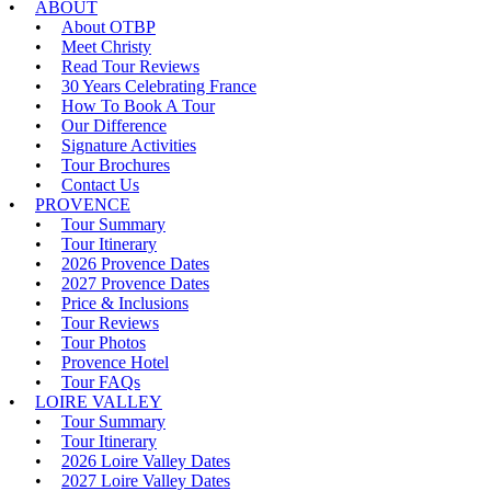
ABOUT
About OTBP
Meet Christy
Read Tour Reviews
30 Years Celebrating France
How To Book A Tour
Our Difference
Signature Activities
Tour Brochures
Contact Us
PROVENCE
Tour Summary
Tour Itinerary
2026 Provence Dates
2027 Provence Dates
Price & Inclusions
Tour Reviews
Tour Photos
Provence Hotel
Tour FAQs
LOIRE VALLEY
Tour Summary
Tour Itinerary
2026 Loire Valley Dates
2027 Loire Valley Dates