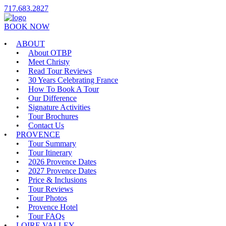
717.683.2827
BOOK NOW
ABOUT
About OTBP
Meet Christy
Read Tour Reviews
30 Years Celebrating France
How To Book A Tour
Our Difference
Signature Activities
Tour Brochures
Contact Us
PROVENCE
Tour Summary
Tour Itinerary
2026 Provence Dates
2027 Provence Dates
Price & Inclusions
Tour Reviews
Tour Photos
Provence Hotel
Tour FAQs
LOIRE VALLEY