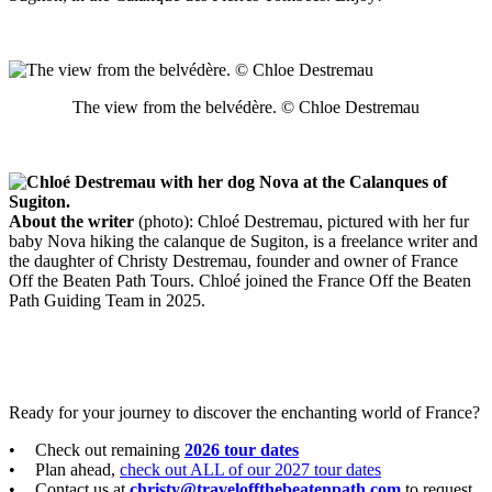
The view from the belvédère. © Chloe Destremau
About the writer
(photo): Chloé Destremau, pictured with her fur
baby Nova hiking the calanque de Sugiton, is a freelance writer and
the daughter of Christy Destremau, founder and owner of France
Off the Beaten Path Tours. Chloé joined the France Off the Beaten
Path Guiding Team in 2025.
Ready for your journey to discover the enchanting world of France?
Check out remaining
2026 tour dates
Plan ahead,
check out ALL of our 2027 tour dates
Contact us at
christy@traveloffthebeatenpath.com
to request