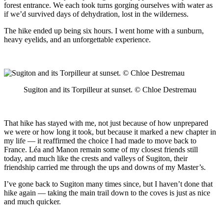
forest entrance. We each took turns gorging ourselves with water as
if we’d survived days of dehydration, lost in the wilderness.
The hike ended up being six hours. I went home with a sunburn,
heavy eyelids, and an unforgettable experience.
Sugiton and its Torpilleur at sunset. © Chloe Destremau
That hike has stayed with me, not just because of how unprepared
we were or how long it took, but because it marked a new chapter in
my life — it reaffirmed the choice I had made to move back to
France. Léa and Manon remain some of my closest friends still
today, and much like the crests and valleys of Sugiton, their
friendship carried me through the ups and downs of my Master’s.
I’ve gone back to Sugiton many times since, but I haven’t done that
hike again — taking the main trail down to the coves is just as nice
and much quicker.