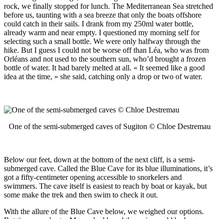
rock, we finally stopped for lunch. The Mediterranean Sea stretched
before us, taunting with a sea breeze that only the boats offshore
could catch in their sails. I drank from my 250ml water bottle,
already warm and near empty. I questioned my morning self for
selecting such a small bottle. We were only halfway through the
hike. But I guess I could not be worse off than Léa, who was from
Orléans and not used to the southern sun, who’d brought a frozen
bottle of water. It had barely melted at all. « It seemed like a good
idea at the time, » she said, catching only a drop or two of water.
One of the semi-submerged caves of Sugiton © Chloe Destremau
Below our feet, down at the bottom of the next cliff, is a semi-
submerged cave. Called the Blue Cave for its blue illuminations, it’s
got a fifty-centimeter opening accessible to snorkelers and
swimmers. The cave itself is easiest to reach by boat or kayak, but
some make the trek and then swim to check it out.
With the allure of the Blue Cave below, we weighed our options.