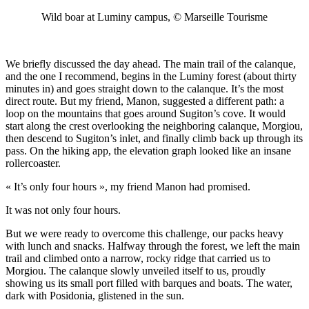
Wild boar at Luminy campus, © Marseille Tourisme
We briefly discussed the day ahead. The main trail of the calanque,
and the one I recommend, begins in the Luminy forest (about thirty
minutes in) and goes straight down to the calanque. It’s the most
direct route. But my friend, Manon, suggested a different path: a
loop on the mountains that goes around Sugiton’s cove. It would
start along the crest overlooking the neighboring calanque, Morgiou,
then descend to Sugiton’s inlet, and finally climb back up through its
pass. On the hiking app, the elevation graph looked like an insane
rollercoaster.
« It’s only four hours », my friend Manon had promised.
It was not only four hours.
But we were ready to overcome this challenge, our packs heavy
with lunch and snacks. Halfway through the forest, we left the main
trail and climbed onto a narrow, rocky ridge that carried us to
Morgiou. The calanque slowly unveiled itself to us, proudly
showing us its small port filled with barques and boats. The water,
dark with Posidonia, glistened in the sun.