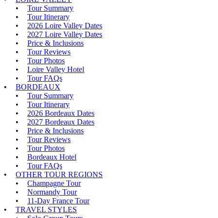
Tour Summary
Tour Itinerary
2026 Loire Valley Dates
2027 Loire Valley Dates
Price & Inclusions
Tour Reviews
Tour Photos
Loire Valley Hotel
Tour FAQs
BORDEAUX
Tour Summary
Tour Itinerary
2026 Bordeaux Dates
2027 Bordeaux Dates
Price & Inclusions
Tour Reviews
Tour Photos
Bordeaux Hotel
Tour FAQs
OTHER TOUR REGIONS
Champagne Tour
Normandy Tour
11-Day France Tour
TRAVEL STYLES