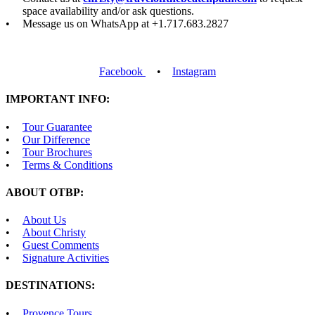
space availability and/or ask questions.
Message us on WhatsApp at +1.717.683.2827
Facebook
•
Instagram
IMPORTANT INFO:
Tour Guarantee
Our Difference
Tour Brochures
Terms & Conditions
ABOUT OTBP:
About Us
About Christy
Guest Comments
Signature Activities
DESTINATIONS:
Provence Tours