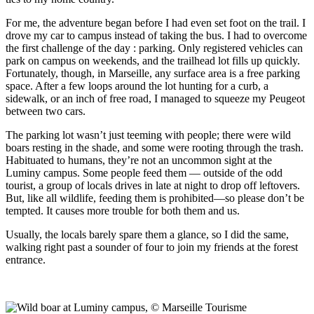
For me, the adventure began before I had even set foot on the trail. I
drove my car to campus instead of taking the bus. I had to overcome
the first challenge of the day : parking. Only registered vehicles can
park on campus on weekends, and the trailhead lot fills up quickly.
Fortunately, though, in Marseille, any surface area is a free parking
space. After a few loops around the lot hunting for a curb, a
sidewalk, or an inch of free road, I managed to squeeze my Peugeot
between two cars.
The parking lot wasn’t just teeming with people; there were wild
boars resting in the shade, and some were rooting through the trash.
Habituated to humans, they’re not an uncommon sight at the
Luminy campus. Some people feed them — outside of the odd
tourist, a group of locals drives in late at night to drop off leftovers.
But, like all wildlife, feeding them is prohibited—so please don’t be
tempted. It causes more trouble for both them and us.
Usually, the locals barely spare them a glance, so I did the same,
walking right past a sounder of four to join my friends at the forest
entrance.