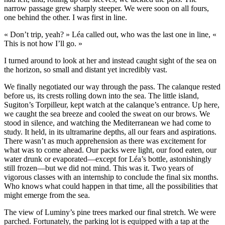
narrow passage grew sharply steeper. We were soon on all fours,
one behind the other. I was first in line.
« Don’t trip, yeah? » Léa called out, who was the last one in line, «
This is not how I’ll go. »
I turned around to look at her and instead caught sight of the sea on
the horizon, so small and distant yet incredibly vast.
We finally negotiated our way through the pass. The calanque rested
before us, its crests rolling down into the sea. The little island,
Sugiton’s Torpilleur, kept watch at the calanque’s entrance. Up here,
we caught the sea breeze and cooled the sweat on our brows. We
stood in silence, and watching the Mediterranean we had come to
study. It held, in its ultramarine depths, all our fears and aspirations.
There wasn’t as much apprehension as there was excitement for
what was to come ahead. Our packs were light, our food eaten, our
water drunk or evaporated—except for Léa’s bottle, astonishingly
still frozen—but we did not mind. This was it. Two years of
vigorous classes with an internship to conclude the final six months.
Who knows what could happen in that time, all the possibilities that
might emerge from the sea.
The view of Luminy’s pine trees marked our final stretch. We were
parched. Fortunately, the parking lot is equipped with a tap at the