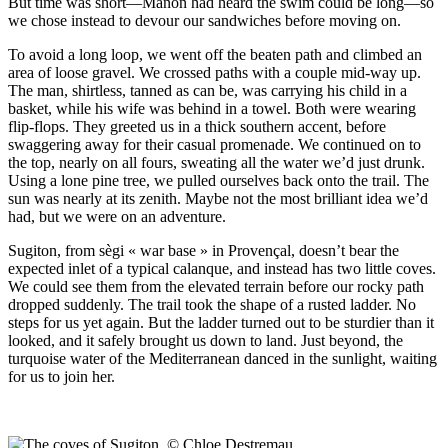
But time was short—Manon had heard the swim could be long—so
we chose instead to devour our sandwiches before moving on.
To avoid a long loop, we went off the beaten path and climbed an
area of loose gravel. We crossed paths with a couple mid-way up.
The man, shirtless, tanned as can be, was carrying his child in a
basket, while his wife was behind in a towel. Both were wearing
flip-flops. They greeted us in a thick southern accent, before
swaggering away for their casual promenade. We continued on to
the top, nearly on all fours, sweating all the water we’d just drunk.
Using a lone pine tree, we pulled ourselves back onto the trail. The
sun was nearly at its zenith. Maybe not the most brilliant idea we’d
had, but we were on an adventure.
Sugiton, from sègi « war base » in Provençal, doesn’t bear the
expected inlet of a typical calanque, and instead has two little coves.
We could see them from the elevated terrain before our rocky path
dropped suddenly. The trail took the shape of a rusted ladder. No
steps for us yet again. But the ladder turned out to be sturdier than it
looked, and it safely brought us down to land. Just beyond, the
turquoise water of the Mediterranean danced in the sunlight, waiting
for us to join her.