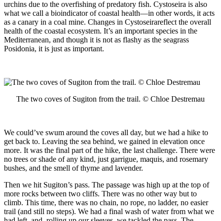
urchins due to the overfishing of predatory fish. Cystoseira is also
what we call a bioindicator of coastal health—in other words, it acts
as a canary in a coal mine. Changes in Cystoseirareflect the overall
health of the coastal ecosystem. It’s an important species in the
Mediterranean, and though it is not as flashy as the seagrass
Posidonia, it is just as important.
The two coves of Sugiton from the trail. © Chloe Destremau
We could’ve swum around the coves all day, but we had a hike to
get back to. Leaving the sea behind, we gained in elevation once
more. It was the final part of the hike, the last challenge. There were
no trees or shade of any kind, just garrigue, maquis, and rosemary
bushes, and the smell of thyme and lavender.
Then we hit Sugiton’s pass. The passage was high up at the top of
more rocks between two cliffs. There was no other way but to
climb. This time, there was no chain, no rope, no ladder, no easier
trail (and still no steps). We had a final wash of water from what we
had left, and, rolling up our sleeves, we tackled the pass. The