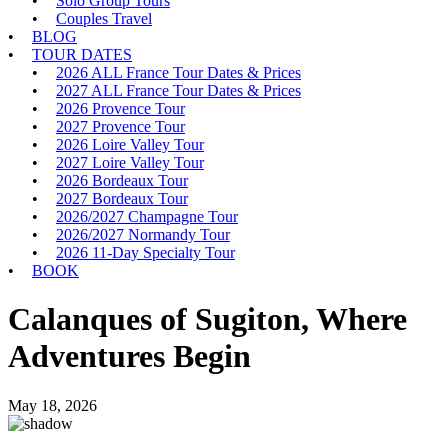
Solo Group Tours
Couples Travel
BLOG
TOUR DATES
2026 ALL France Tour Dates & Prices
2027 ALL France Tour Dates & Prices
2026 Provence Tour
2027 Provence Tour
2026 Loire Valley Tour
2027 Loire Valley Tour
2026 Bordeaux Tour
2027 Bordeaux Tour
2026/2027 Champagne Tour
2026/2027 Normandy Tour
2026 11-Day Specialty Tour
BOOK
Calanques of Sugiton, Where
Adventures Begin
May 18, 2026