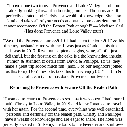
“I have done two tours – Provence and Loire Valley – and I am
already looking forward to booking another. The tours are all
perfectly curated and Christy is a wealth of knowledge. She is so
kind and takes all of your needs and wants into consideration. I
cannot recommend Off the Beaten Path enough!” — Madison Carl
(Has done Provence and Loire Valley tours)
“We did the Provence tour. 8/2019. I had taken the tour 2017 & this
time my husband came with me. It was just as fabulous this time as
it was in 2017. Restaurants, picnic, sights, wine, all of it just
delightful, but the frosting on the cake is a the knowledge, insight,
humor, & attention to detail from David & Philippe. To us, they
make a great trip soooo much fun. (also, 3 of our neighbors joined
us this tour). Don’t hesitate, take this tour & enjoy!!!!!” — Jim &
Carol Dean (Carol has done Provence tour twice)
Returning to Provence with France Off the Beaten Path
“I wanted to return to Provence as soon as it was open. I had toured
with Christy in Loire Valley in 2019 and knew I wanted to travel
with her again. For the second time, everything was well organized,
personal and definitely off the beaten path. Christy and Phillippe
have a wealth of knowledge and are eager to share. The hotel was
perfectly located in St Remy, the tours to the lavender and sunflower