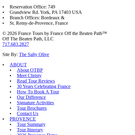
Reservation Office: 749
Grandview Rd. York, PA 17403 USA
Branch Offices: Bordeaux &
St. Remy-de-Provence, France
© 2026 France Tours by France Off the Beaten Path™
Off The Beaten Path, LLC
717.683.2827
Site By:
The Salty Olive
ABOUT
About OTBP
Meet Christy
Read Tour Reviews
30 Years Celebrating France
How To Book A Tour
Our Difference
Signature Activities
Tour Brochures
Contact Us
PROVENCE
Tour Summary
Tour Itinerary