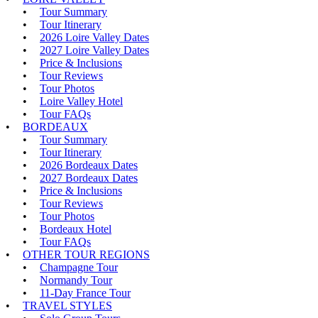
Tour Summary
Tour Itinerary
2026 Loire Valley Dates
2027 Loire Valley Dates
Price & Inclusions
Tour Reviews
Tour Photos
Loire Valley Hotel
Tour FAQs
BORDEAUX
Tour Summary
Tour Itinerary
2026 Bordeaux Dates
2027 Bordeaux Dates
Price & Inclusions
Tour Reviews
Tour Photos
Bordeaux Hotel
Tour FAQs
OTHER TOUR REGIONS
Champagne Tour
Normandy Tour
11-Day France Tour
TRAVEL STYLES