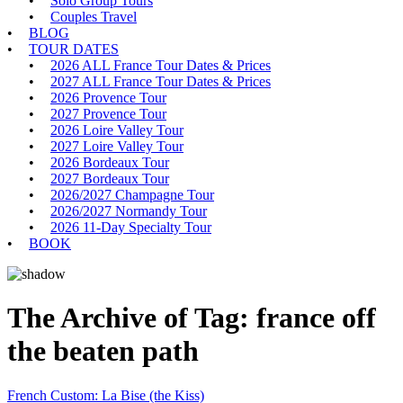
Solo Group Tours
Couples Travel
BLOG
TOUR DATES
2026 ALL France Tour Dates & Prices
2027 ALL France Tour Dates & Prices
2026 Provence Tour
2027 Provence Tour
2026 Loire Valley Tour
2027 Loire Valley Tour
2026 Bordeaux Tour
2027 Bordeaux Tour
2026/2027 Champagne Tour
2026/2027 Normandy Tour
2026 11-Day Specialty Tour
BOOK
The Archive of Tag:
france off
the beaten path
French Custom: La Bise (the Kiss)