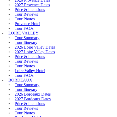
2026 Provence Dates
2027 Provence Dates
Price & Inclusions
Tour Reviews
Tour Photos
Provence Hotel
Tour FAQs
LOIRE VALLEY
Tour Summary
Tour Itinerary
2026 Loire Valley Dates
2027 Loire Valley Dates
Price & Inclusions
Tour Reviews
Tour Photos
Loire Valley Hotel
Tour FAQs
BORDEAUX
Tour Summary
Tour Itinerary
2026 Bordeaux Dates
2027 Bordeaux Dates
Price & Inclusions
Tour Reviews
Tour Photos