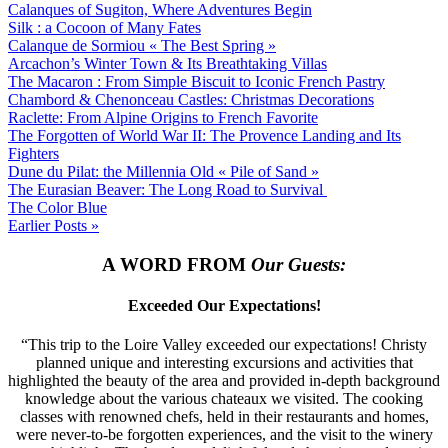
Calanques of Sugiton, Where Adventures Begin
Silk : a Cocoon of Many Fates
Calanque de Sormiou « The Best Spring »
Arcachon’s Winter Town & Its Breathtaking Villas
The Macaron : From Simple Biscuit to Iconic French Pastry
Chambord & Chenonceau Castles: Christmas Decorations
Raclette: From Alpine Origins to French Favorite
The Forgotten of World War II: The Provence Landing and Its
Fighters
Dune du Pilat: the Millennia Old « Pile of Sand »
The Eurasian Beaver: The Long Road to Survival
The Color Blue
Earlier Posts »
A WORD FROM
Our Guests:
Exceeded Our Expectations!
“This trip to the Loire Valley exceeded our expectations! Christy
planned unique and interesting excursions and activities that
highlighted the beauty of the area and provided in-depth background
knowledge about the various chateaux we visited. The cooking
classes with renowned chefs, held in their restaurants and homes,
were never-to-be forgotten experiences, and the visit to the winery