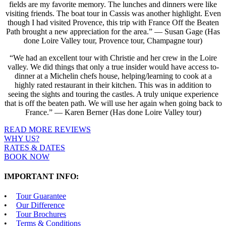
fields are my favorite memory. The lunches and dinners were like
visiting friends. The boat tour in Cassis was another highlight. Even
though I had visited Provence, this trip with France Off the Beaten
Path brought a new appreciation for the area.” — Susan Gage (Has
done Loire Valley tour, Provence tour, Champagne tour)
“We had an excellent tour with Christie and her crew in the Loire
valley. We did things that only a true insider would have access to-
dinner at a Michelin chefs house, helping/learning to cook at a
highly rated restaurant in their kitchen. This was in addition to
seeing the sights and touring the castles. A truly unique experience
that is off the beaten path. We will use her again when going back to
France.” — Karen Berner (Has done Loire Valley tour)
READ MORE REVIEWS
WHY US?
RATES & DATES
BOOK NOW
IMPORTANT INFO:
Tour Guarantee
Our Difference
Tour Brochures
Terms & Conditions