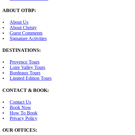
ABOUT OTBP:
About Us
About Christy
Guest Comments
Signature Activities
DESTINATIONS:
Provence Tours
Loire Valley Tours
Bordeaux Tours
Limited Edition Tours
CONTACT & BOOK:
Contact Us
Book Now
How To Book
Privacy Policy
OUR OFFICES: