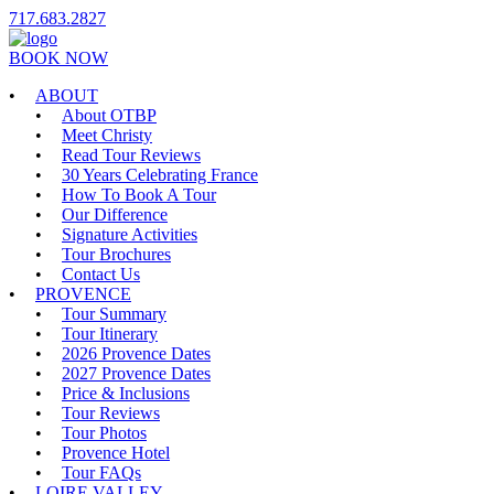
717.683.2827
BOOK NOW
ABOUT
About OTBP
Meet Christy
Read Tour Reviews
30 Years Celebrating France
How To Book A Tour
Our Difference
Signature Activities
Tour Brochures
Contact Us
PROVENCE
Tour Summary
Tour Itinerary
2026 Provence Dates
2027 Provence Dates
Price & Inclusions
Tour Reviews
Tour Photos
Provence Hotel
Tour FAQs
LOIRE VALLEY