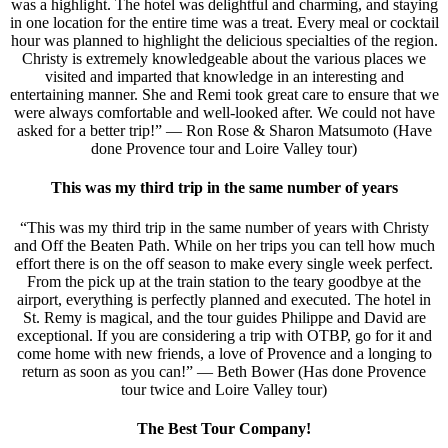
was a highlight. The hotel was delightful and charming, and staying
in one location for the entire time was a treat. Every meal or cocktail
hour was planned to highlight the delicious specialties of the region.
Christy is extremely knowledgeable about the various places we
visited and imparted that knowledge in an interesting and
entertaining manner. She and Remi took great care to ensure that we
were always comfortable and well-looked after. We could not have
asked for a better trip!” — Ron Rose & Sharon Matsumoto (Have
done Provence tour and Loire Valley tour)
This was my third trip in the same number of years
“This was my third trip in the same number of years with Christy
and Off the Beaten Path. While on her trips you can tell how much
effort there is on the off season to make every single week perfect.
From the pick up at the train station to the teary goodbye at the
airport, everything is perfectly planned and executed. The hotel in
St. Remy is magical, and the tour guides Philippe and David are
exceptional. If you are considering a trip with OTBP, go for it and
come home with new friends, a love of Provence and a longing to
return as soon as you can!” — Beth Bower (Has done Provence
tour twice and Loire Valley tour)
The Best Tour Company!