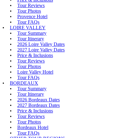
Tour Reviews
Tour Photos
Provence Hotel
Tour FAQs
LOIRE VALLEY
Tour Summary
Tour Itinerary
2026 Loire Valley Dates
2027 Loire Valley Dates
Price & Inclusions
Tour Reviews
Tour Photos
Loire Valley Hotel
Tour FAQs
BORDEAUX
Tour Summary
Tour Itinerary
2026 Bordeaux Dates
2027 Bordeaux Dates
Price & Inclusions
Tour Reviews
Tour Photos
Bordeaux Hotel
Tour FAQs