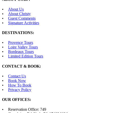
About Us
About Christy
Guest Comments
Signature Activities
DESTINATIONS:
Provence Tours
Loire Valley Tours
Bordeaux Tours
Limited Edition Tours
CONTACT & BOOK:
Contact Us
Book Now
How To Book
Privacy Policy
OUR OFFICES:
Reservation Office: 749