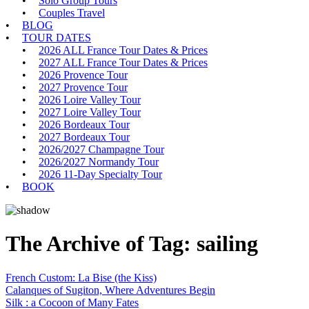
Solo Group Tours
Couples Travel
BLOG
TOUR DATES
2026 ALL France Tour Dates & Prices
2027 ALL France Tour Dates & Prices
2026 Provence Tour
2027 Provence Tour
2026 Loire Valley Tour
2027 Loire Valley Tour
2026 Bordeaux Tour
2027 Bordeaux Tour
2026/2027 Champagne Tour
2026/2027 Normandy Tour
2026 11-Day Specialty Tour
BOOK
The Archive of Tag:
sailing
French Custom: La Bise (the Kiss)
Calanques of Sugiton, Where Adventures Begin
Silk : a Cocoon of Many Fates