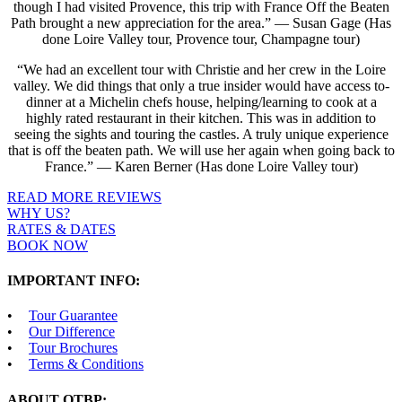
though I had visited Provence, this trip with France Off the Beaten
Path brought a new appreciation for the area.” — Susan Gage (Has
done Loire Valley tour, Provence tour, Champagne tour)
“We had an excellent tour with Christie and her crew in the Loire
valley. We did things that only a true insider would have access to-
dinner at a Michelin chefs house, helping/learning to cook at a
highly rated restaurant in their kitchen. This was in addition to
seeing the sights and touring the castles. A truly unique experience
that is off the beaten path. We will use her again when going back to
France.” — Karen Berner (Has done Loire Valley tour)
READ MORE REVIEWS
WHY US?
RATES & DATES
BOOK NOW
IMPORTANT INFO:
Tour Guarantee
Our Difference
Tour Brochures
Terms & Conditions
ABOUT OTBP: