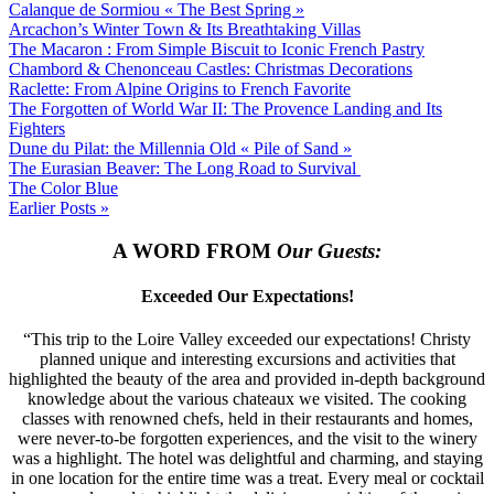
Calanque de Sormiou « The Best Spring »
Arcachon’s Winter Town & Its Breathtaking Villas
The Macaron : From Simple Biscuit to Iconic French Pastry
Chambord & Chenonceau Castles: Christmas Decorations
Raclette: From Alpine Origins to French Favorite
The Forgotten of World War II: The Provence Landing and Its
Fighters
Dune du Pilat: the Millennia Old « Pile of Sand »
The Eurasian Beaver: The Long Road to Survival
The Color Blue
Earlier Posts »
A WORD FROM
Our Guests:
Exceeded Our Expectations!
“This trip to the Loire Valley exceeded our expectations! Christy
planned unique and interesting excursions and activities that
highlighted the beauty of the area and provided in-depth background
knowledge about the various chateaux we visited. The cooking
classes with renowned chefs, held in their restaurants and homes,
were never-to-be forgotten experiences, and the visit to the winery
was a highlight. The hotel was delightful and charming, and staying
in one location for the entire time was a treat. Every meal or cocktail