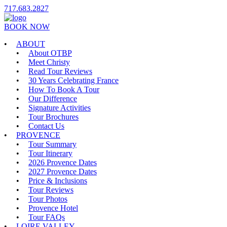
717.683.2827
BOOK NOW
ABOUT
About OTBP
Meet Christy
Read Tour Reviews
30 Years Celebrating France
How To Book A Tour
Our Difference
Signature Activities
Tour Brochures
Contact Us
PROVENCE
Tour Summary
Tour Itinerary
2026 Provence Dates
2027 Provence Dates
Price & Inclusions
Tour Reviews
Tour Photos
Provence Hotel
Tour FAQs
LOIRE VALLEY