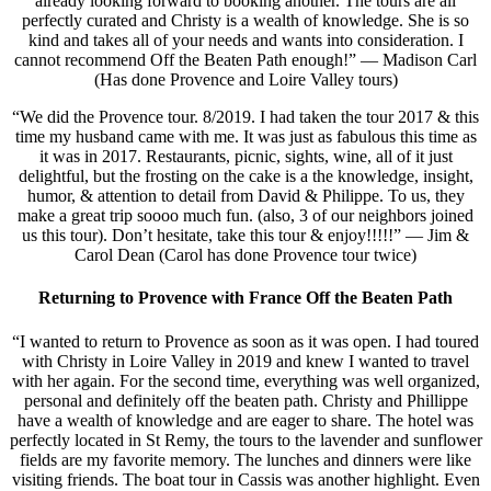
already looking forward to booking another. The tours are all
perfectly curated and Christy is a wealth of knowledge. She is so
kind and takes all of your needs and wants into consideration. I
cannot recommend Off the Beaten Path enough!” — Madison Carl
(Has done Provence and Loire Valley tours)
“We did the Provence tour. 8/2019. I had taken the tour 2017 & this
time my husband came with me. It was just as fabulous this time as
it was in 2017. Restaurants, picnic, sights, wine, all of it just
delightful, but the frosting on the cake is a the knowledge, insight,
humor, & attention to detail from David & Philippe. To us, they
make a great trip soooo much fun. (also, 3 of our neighbors joined
us this tour). Don’t hesitate, take this tour & enjoy!!!!!” — Jim &
Carol Dean (Carol has done Provence tour twice)
Returning to Provence with France Off the Beaten Path
“I wanted to return to Provence as soon as it was open. I had toured
with Christy in Loire Valley in 2019 and knew I wanted to travel
with her again. For the second time, everything was well organized,
personal and definitely off the beaten path. Christy and Phillippe
have a wealth of knowledge and are eager to share. The hotel was
perfectly located in St Remy, the tours to the lavender and sunflower
fields are my favorite memory. The lunches and dinners were like
visiting friends. The boat tour in Cassis was another highlight. Even