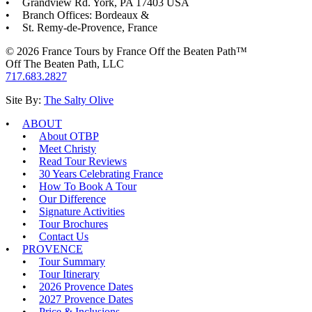
Grandview Rd. York, PA 17403 USA
Branch Offices: Bordeaux &
St. Remy-de-Provence, France
© 2026 France Tours by France Off the Beaten Path™
Off The Beaten Path, LLC
717.683.2827
Site By:
The Salty Olive
ABOUT
About OTBP
Meet Christy
Read Tour Reviews
30 Years Celebrating France
How To Book A Tour
Our Difference
Signature Activities
Tour Brochures
Contact Us
PROVENCE
Tour Summary
Tour Itinerary
2026 Provence Dates
2027 Provence Dates
Price & Inclusions