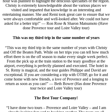
hour was planned to highlight the delicious specialties of the region.
Christy is extremely knowledgeable about the various places we
visited and imparted that knowledge in an interesting and
entertaining manner. She and Remi took great care to ensure that we
were always comfortable and well-looked after. We could not have
asked for a better trip!” — Ron Rose & Sharon Matsumoto (Have
done Provence tour and Loire Valley tour)
This was my third trip in the same number of years
“This was my third trip in the same number of years with Christy
and Off the Beaten Path. While on her trips you can tell how much
effort there is on the off season to make every single week perfect.
From the pick up at the train station to the teary goodbye at the
airport, everything is perfectly planned and executed. The hotel in
St. Remy is magical, and the tour guides Philippe and David are
exceptional. If you are considering a trip with OTBP, go for it and
come home with new friends, a love of Provence and a longing to
return as soon as you can!” — Beth Bower (Has done Provence
tour twice and Loire Valley tour)
The Best Tour Company!
“I have done two tours – Provence and Loire Valley – and I am