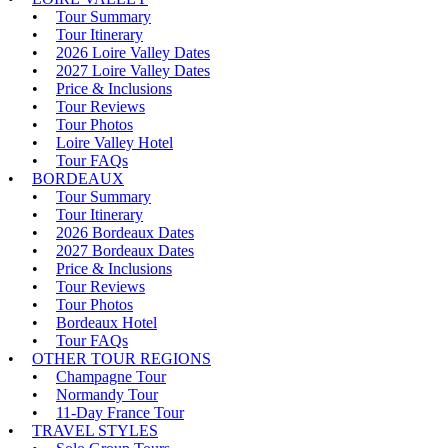
Tour Summary
Tour Itinerary
2026 Loire Valley Dates
2027 Loire Valley Dates
Price & Inclusions
Tour Reviews
Tour Photos
Loire Valley Hotel
Tour FAQs
BORDEAUX
Tour Summary
Tour Itinerary
2026 Bordeaux Dates
2027 Bordeaux Dates
Price & Inclusions
Tour Reviews
Tour Photos
Bordeaux Hotel
Tour FAQs
OTHER TOUR REGIONS
Champagne Tour
Normandy Tour
11-Day France Tour
TRAVEL STYLES