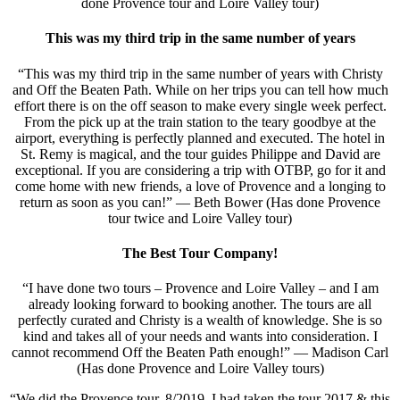
done Provence tour and Loire Valley tour)
This was my third trip in the same number of years
“This was my third trip in the same number of years with Christy
and Off the Beaten Path. While on her trips you can tell how much
effort there is on the off season to make every single week perfect.
From the pick up at the train station to the teary goodbye at the
airport, everything is perfectly planned and executed. The hotel in
St. Remy is magical, and the tour guides Philippe and David are
exceptional. If you are considering a trip with OTBP, go for it and
come home with new friends, a love of Provence and a longing to
return as soon as you can!” — Beth Bower (Has done Provence
tour twice and Loire Valley tour)
The Best Tour Company!
“I have done two tours – Provence and Loire Valley – and I am
already looking forward to booking another. The tours are all
perfectly curated and Christy is a wealth of knowledge. She is so
kind and takes all of your needs and wants into consideration. I
cannot recommend Off the Beaten Path enough!” — Madison Carl
(Has done Provence and Loire Valley tours)
“We did the Provence tour. 8/2019. I had taken the tour 2017 & this