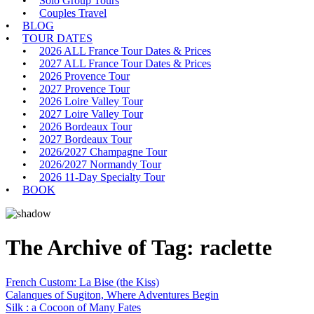
Solo Group Tours
Couples Travel
BLOG
TOUR DATES
2026 ALL France Tour Dates & Prices
2027 ALL France Tour Dates & Prices
2026 Provence Tour
2027 Provence Tour
2026 Loire Valley Tour
2027 Loire Valley Tour
2026 Bordeaux Tour
2027 Bordeaux Tour
2026/2027 Champagne Tour
2026/2027 Normandy Tour
2026 11-Day Specialty Tour
BOOK
The Archive of Tag:
raclette
French Custom: La Bise (the Kiss)
Calanques of Sugiton, Where Adventures Begin
Silk : a Cocoon of Many Fates