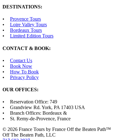
DESTINATIONS:
Provence Tours
Loire Valley Tours
Bordeaux Tours
Limited Edition Tours
CONTACT & BOOK:
Contact Us
Book Now
How To Book
Privacy Policy
OUR OFFICES:
Reservation Office: 749
Grandview Rd. York, PA 17403 USA
Branch Offices: Bordeaux &
St. Remy-de-Provence, France
© 2026 France Tours by France Off the Beaten Path™
Off The Beaten Path, LLC