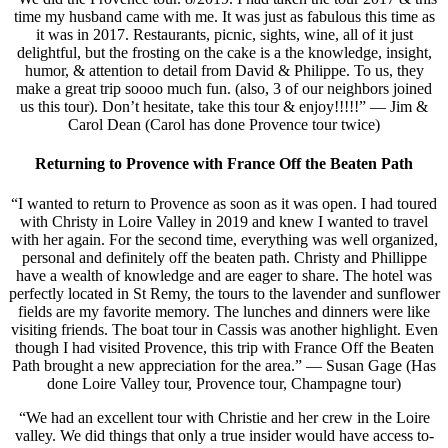
time my husband came with me. It was just as fabulous this time as
it was in 2017. Restaurants, picnic, sights, wine, all of it just
delightful, but the frosting on the cake is a the knowledge, insight,
humor, & attention to detail from David & Philippe. To us, they
make a great trip soooo much fun. (also, 3 of our neighbors joined
us this tour). Don’t hesitate, take this tour & enjoy!!!!!” — Jim &
Carol Dean (Carol has done Provence tour twice)
Returning to Provence with France Off the Beaten Path
“I wanted to return to Provence as soon as it was open. I had toured
with Christy in Loire Valley in 2019 and knew I wanted to travel
with her again. For the second time, everything was well organized,
personal and definitely off the beaten path. Christy and Phillippe
have a wealth of knowledge and are eager to share. The hotel was
perfectly located in St Remy, the tours to the lavender and sunflower
fields are my favorite memory. The lunches and dinners were like
visiting friends. The boat tour in Cassis was another highlight. Even
though I had visited Provence, this trip with France Off the Beaten
Path brought a new appreciation for the area.” — Susan Gage (Has
done Loire Valley tour, Provence tour, Champagne tour)
“We had an excellent tour with Christie and her crew in the Loire
valley. We did things that only a true insider would have access to-