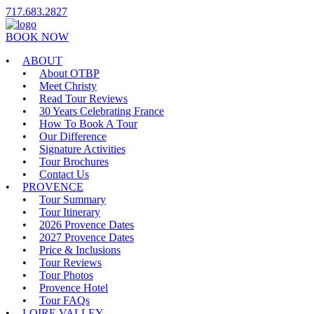
717.683.2827
BOOK NOW
ABOUT
About OTBP
Meet Christy
Read Tour Reviews
30 Years Celebrating France
How To Book A Tour
Our Difference
Signature Activities
Tour Brochures
Contact Us
PROVENCE
Tour Summary
Tour Itinerary
2026 Provence Dates
2027 Provence Dates
Price & Inclusions
Tour Reviews
Tour Photos
Provence Hotel
Tour FAQs
LOIRE VALLEY