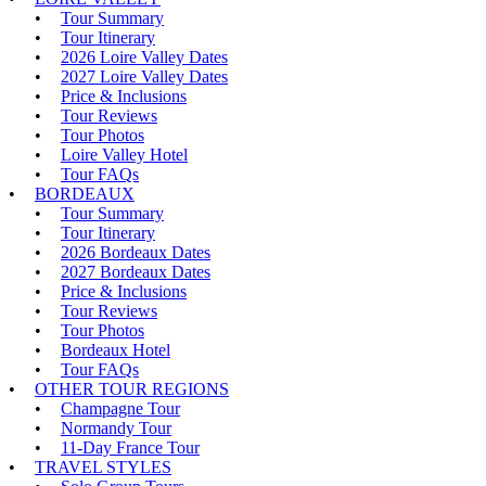
Tour Summary
Tour Itinerary
2026 Loire Valley Dates
2027 Loire Valley Dates
Price & Inclusions
Tour Reviews
Tour Photos
Loire Valley Hotel
Tour FAQs
BORDEAUX
Tour Summary
Tour Itinerary
2026 Bordeaux Dates
2027 Bordeaux Dates
Price & Inclusions
Tour Reviews
Tour Photos
Bordeaux Hotel
Tour FAQs
OTHER TOUR REGIONS
Champagne Tour
Normandy Tour
11-Day France Tour
TRAVEL STYLES