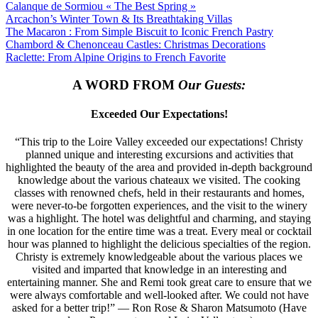
Calanque de Sormiou « The Best Spring »
Arcachon’s Winter Town & Its Breathtaking Villas
The Macaron : From Simple Biscuit to Iconic French Pastry
Chambord & Chenonceau Castles: Christmas Decorations
Raclette: From Alpine Origins to French Favorite
A WORD FROM
Our Guests:
Exceeded Our Expectations!
“This trip to the Loire Valley exceeded our expectations! Christy
planned unique and interesting excursions and activities that
highlighted the beauty of the area and provided in-depth background
knowledge about the various chateaux we visited. The cooking
classes with renowned chefs, held in their restaurants and homes,
were never-to-be forgotten experiences, and the visit to the winery
was a highlight. The hotel was delightful and charming, and staying
in one location for the entire time was a treat. Every meal or cocktail
hour was planned to highlight the delicious specialties of the region.
Christy is extremely knowledgeable about the various places we
visited and imparted that knowledge in an interesting and
entertaining manner. She and Remi took great care to ensure that we
were always comfortable and well-looked after. We could not have
asked for a better trip!” — Ron Rose & Sharon Matsumoto (Have