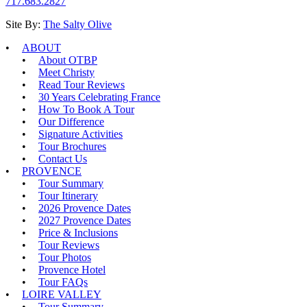
717.683.2827
Site By:
The Salty Olive
ABOUT
About OTBP
Meet Christy
Read Tour Reviews
30 Years Celebrating France
How To Book A Tour
Our Difference
Signature Activities
Tour Brochures
Contact Us
PROVENCE
Tour Summary
Tour Itinerary
2026 Provence Dates
2027 Provence Dates
Price & Inclusions
Tour Reviews
Tour Photos
Provence Hotel
Tour FAQs
LOIRE VALLEY
Tour Summary