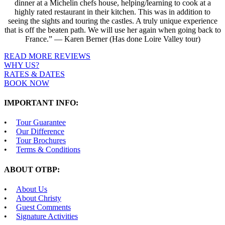
dinner at a Michelin chefs house, helping/learning to cook at a
highly rated restaurant in their kitchen. This was in addition to
seeing the sights and touring the castles. A truly unique experience
that is off the beaten path. We will use her again when going back to
France.” — Karen Berner (Has done Loire Valley tour)
READ MORE REVIEWS
WHY US?
RATES & DATES
BOOK NOW
IMPORTANT INFO:
Tour Guarantee
Our Difference
Tour Brochures
Terms & Conditions
ABOUT OTBP:
About Us
About Christy
Guest Comments
Signature Activities