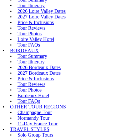
Tour Itinerary
2026 Loire Valley Dates
2027 Loire Valley Dates
Price & Inclusions
Tour Reviews
Tour Photos
Loire Valley Hotel
Tour FAQs
BORDEAUX
Tour Summary
Tour Itinerary
2026 Bordeaux Dates
2027 Bordeaux Dates
Price & Inclusions
Tour Reviews
Tour Photos
Bordeaux Hotel
Tour FAQs
OTHER TOUR REGIONS
Champagne Tour
Normandy Tour
11-Day France Tour
TRAVEL STYLES
Solo Group Tours