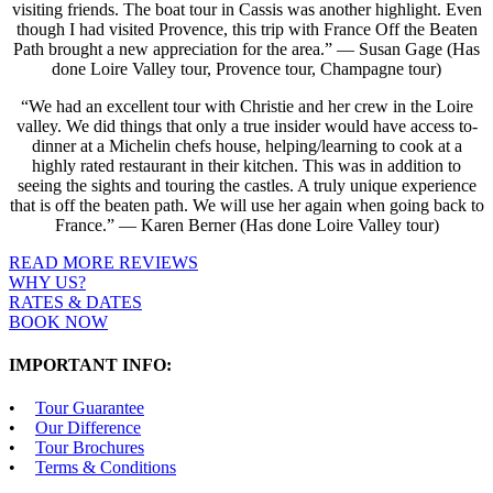
visiting friends. The boat tour in Cassis was another highlight. Even
though I had visited Provence, this trip with France Off the Beaten
Path brought a new appreciation for the area.” — Susan Gage (Has
done Loire Valley tour, Provence tour, Champagne tour)
“We had an excellent tour with Christie and her crew in the Loire
valley. We did things that only a true insider would have access to-
dinner at a Michelin chefs house, helping/learning to cook at a
highly rated restaurant in their kitchen. This was in addition to
seeing the sights and touring the castles. A truly unique experience
that is off the beaten path. We will use her again when going back to
France.” — Karen Berner (Has done Loire Valley tour)
READ MORE REVIEWS
WHY US?
RATES & DATES
BOOK NOW
IMPORTANT INFO:
Tour Guarantee
Our Difference
Tour Brochures
Terms & Conditions