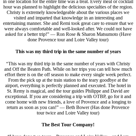
in one location for the entire time was a treat. Every meal or cocktail
hour was planned to highlight the delicious specialties of the region.
Christy is extremely knowledgeable about the various places we
visited and imparted that knowledge in an interesting and
entertaining manner. She and Remi took great care to ensure that we
were always comfortable and well-looked after. We could not have
asked for a better trip!” — Ron Rose & Sharon Matsumoto (Have
done Provence tour and Loire Valley tour)
This was my third trip in the same number of years
“This was my third trip in the same number of years with Christy
and Off the Beaten Path. While on her trips you can tell how much
effort there is on the off season to make every single week perfect.
From the pick up at the train station to the teary goodbye at the
airport, everything is perfectly planned and executed. The hotel in
St. Remy is magical, and the tour guides Philippe and David are
exceptional. If you are considering a trip with OTBP, go for it and
come home with new friends, a love of Provence and a longing to
return as soon as you can!” — Beth Bower (Has done Provence
tour twice and Loire Valley tour)
The Best Tour Company!