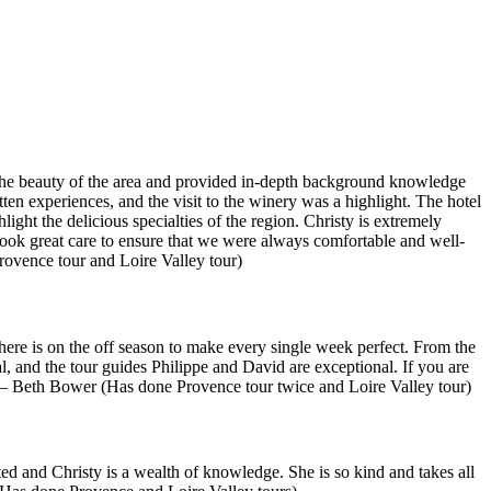
ed the beauty of the area and provided in-depth background knowledge
en experiences, and the visit to the winery was a highlight. The hotel
ight the delicious specialties of the region. Christy is extremely
ook great care to ensure that we were always comfortable and well-
ovence tour and Loire Valley tour)
here is on the off season to make every single week perfect. From the
al, and the tour guides Philippe and David are exceptional. If you are
” — Beth Bower (Has done Provence tour twice and Loire Valley tour)
ed and Christy is a wealth of knowledge. She is so kind and takes all