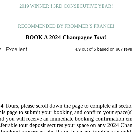
2019 WINNER!! 3RD CONSECUTIVE YEAR!
RECOMMENDED BY FROMMER’S FRANCE!
BOOK A 2024 Champagne
Tour
!
rs, please scroll down the page to complete all sections
 page to submit your booking and confirm your space(s)
nd you will receive an immediate booking confirmation ema
ferrable tour deposit secures your space on any 2024 Ch
 booking process is safe. If you have any trouble or would l