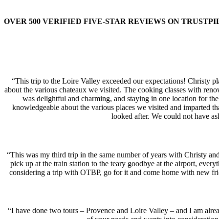
OVER 500 VERIFIED FIVE-STAR REVIEWS ON TRUSTPI
“This trip to the Loire Valley exceeded our expectations! Christy p
about the various chateaux we visited. The cooking classes with renow
was delightful and charming, and staying in one location for the 
knowledgeable about the various places we visited and imparted th
looked after. We could not have a
“This was my third trip in the same number of years with Christy and
pick up at the train station to the teary goodbye at the airport, eve
considering a trip with OTBP, go for it and come home with new fri
“I have done two tours – Provence and Loire Valley – and I am alread