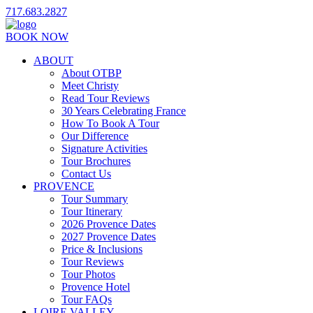
717.683.2827
BOOK NOW
ABOUT
About OTBP
Meet Christy
Read Tour Reviews
30 Years Celebrating France
How To Book A Tour
Our Difference
Signature Activities
Tour Brochures
Contact Us
PROVENCE
Tour Summary
Tour Itinerary
2026 Provence Dates
2027 Provence Dates
Price & Inclusions
Tour Reviews
Tour Photos
Provence Hotel
Tour FAQs
LOIRE VALLEY