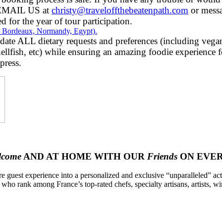
r EMAIL US at
christy@traveloffthebeatenpath.com
or mess
d for the year of tour participation.
ey, Bordeaux, Normandy, Egypt).
 ALL dietary requests and preferences (including vegan, 
hellfish, etc) while ensuring an amazing foodie experience for
press.
lcome
AND AT HOME WITH OUR
Friends
ON EVER
re guest experience into a personalized and exclusive “unparalleled” acti
 who rank among France’s top-rated chefs, specialty artisans, artists, w