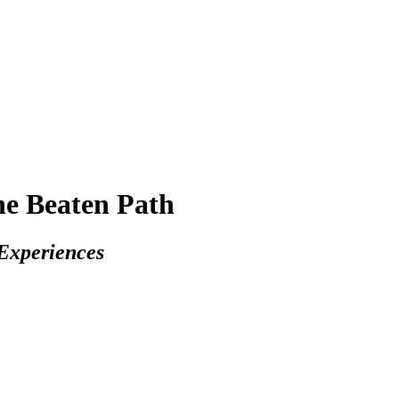
 Beaten Path
Experiences