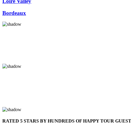
Loire Valley
Bordeaux
RATED 5 STARS BY HUNDREDS OF HAPPY TOUR GUES