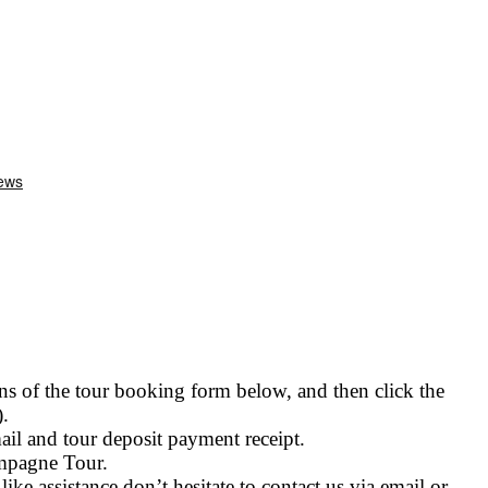
 of the tour booking form below, and then click the
.
il and tour deposit payment receipt.
ampagne Tour.
ike assistance don’t hesitate to contact us via email or