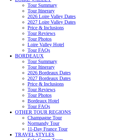
Tour Summary
Tour Itinerary
2026 Loire Valley Dates
2027 Loire Valley Dates
Price & Inclusions
Tour Reviews
Tour Photos
Loire Valley Hotel
Tour FAQs
BORDEAUX
Tour Summary
Tour Itinerary
2026 Bordeaux Dates
2027 Bordeaux Dates
Price & Inclusions
Tour Reviews
Tour Photos
Bordeaux Hotel
Tour FAQs
OTHER TOUR REGIONS
Champagne Tour
Normandy Tour
11-Day France Tour
TRAVEL STYLES