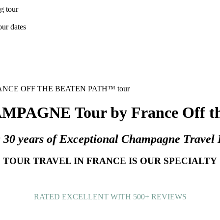
PAGNE Tour by France Off the
g 30 years of Exceptional Champagne Travel 
TOUR TRAVEL IN FRANCE IS OUR SPECIALTY
RATED EXCELLENT WITH 500+ REVIEWS