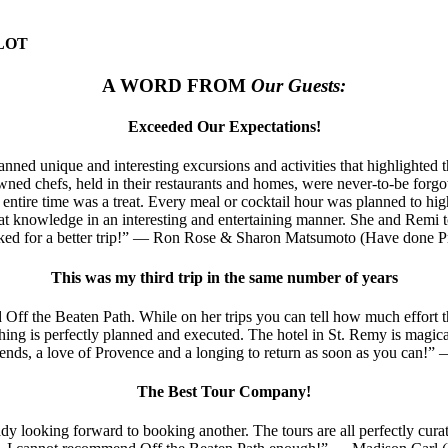
LOT
A WORD FROM
Our Guests:
Exceeded Our Expectations!
lanned unique and interesting excursions and activities that highlight
ned chefs, held in their restaurants and homes, were never-to-be forgott
entire time was a treat. Every meal or cocktail hour was planned to highl
at knowledge in an interesting and entertaining manner. She and Remi t
sked for a better trip!” — Ron Rose & Sharon Matsumoto (Have done Pr
This was my third trip in the same number of years
 Off the Beaten Path. While on her trips you can tell how much effort t
rything is perfectly planned and executed. The hotel in St. Remy is magic
ends, a love of Provence and a longing to return as soon as you can!
The Best Tour Company!
y looking forward to booking another. The tours are all perfectly curat