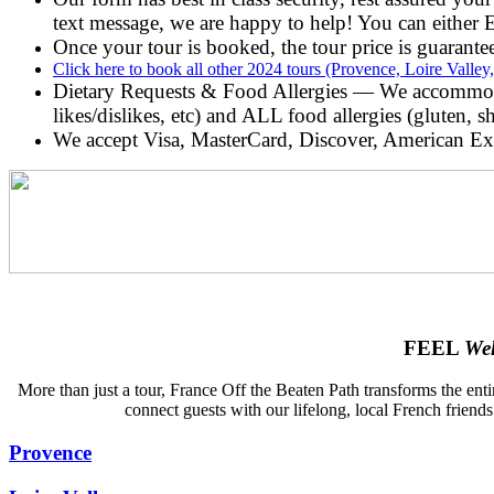
text message, we are happy to help! You can eithe
Once your tour is booked, the tour price is guarantee
Click here to book all other 2024 tours (Provence, Loire Vall
Dietary Requests & Food Allergies — We accommodate
likes/dislikes, etc) and ALL food allergies (gluten, s
We accept Visa, MasterCard, Discover, American Ex
FEEL
We
More than just a tour, France Off the Beaten Path transforms the enti
connect guests with our lifelong, local French friends
Provence