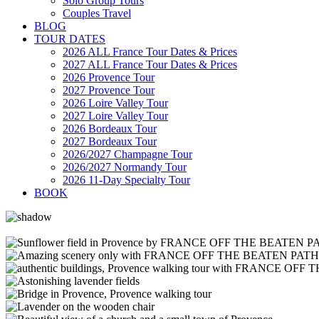
Solo Group Tours
Couples Travel
BLOG
TOUR DATES
2026 ALL France Tour Dates & Prices
2027 ALL France Tour Dates & Prices
2026 Provence Tour
2027 Provence Tour
2026 Loire Valley Tour
2027 Loire Valley Tour
2026 Bordeaux Tour
2027 Bordeaux Tour
2026/2027 Champagne Tour
2026/2027 Normandy Tour
2026 11-Day Specialty Tour
BOOK