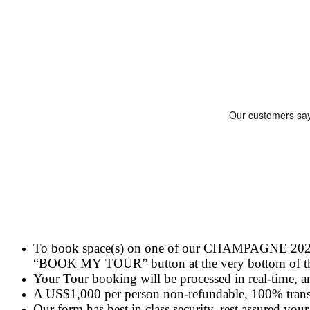
To book space(s) on one of our CHAMPAGNE 2024 Tou
“BOOK MY TOUR” button at the very bottom of this
Your Tour booking will be processed in real-time, a
A US$1,000 per person non-refundable, 100% trans
Our form has best in class security, rest assured your