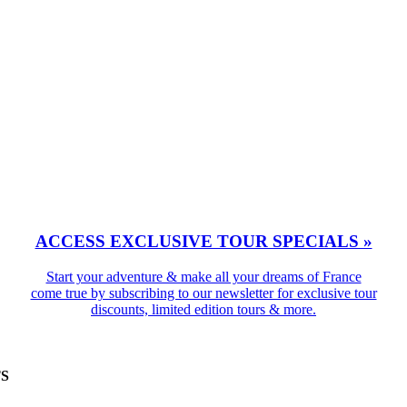
ACCESS EXCLUSIVE TOUR SPECIALS »
Start your adventure & make all your dreams of France
come true by subscribing to our newsletter for exclusive tour
discounts, limited edition tours & more.
TS