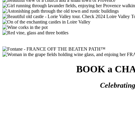
BOOK a CHAM
Celebratin