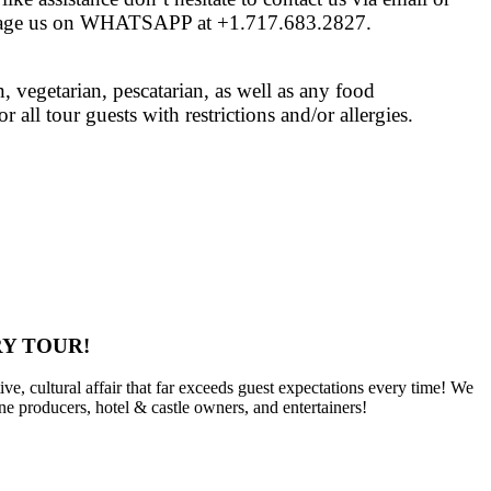
age us on WHATSAPP at +1.717.683.2827.
vegetarian, pescatarian, as well as any food
 all tour guests with restrictions and/or allergies.
Y TOUR!
ve, cultural affair that far exceeds guest expectations every time! We
ine producers, hotel & castle owners, and entertainers!