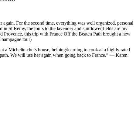
er again. For the second time, everything was well organized, personal
ed in St Remy, the tours to the lavender and sunflower fields are my
ted Provence, this trip with France Off the Beaten Path brought a new
 Champagne tour)
at a Michelin chefs house, helping/learning to cook at a highly rated
aten path. We will use her again when going back to France.” — Karen