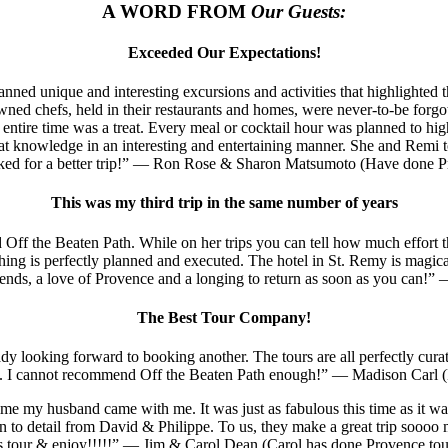
A WORD FROM
Our Guests:
Exceeded Our Expectations!
lanned unique and interesting excursions and activities that highlight
ned chefs, held in their restaurants and homes, were never-to-be forgott
entire time was a treat. Every meal or cocktail hour was planned to highl
at knowledge in an interesting and entertaining manner. She and Remi t
sked for a better trip!” — Ron Rose & Sharon Matsumoto (Have done Pr
This was my third trip in the same number of years
 Off the Beaten Path. While on her trips you can tell how much effort t
rything is perfectly planned and executed. The hotel in St. Remy is magic
ends, a love of Provence and a longing to return as soon as you can!
The Best Tour Company!
y looking forward to booking another. The tours are all perfectly curat
on. I cannot recommend Off the Beaten Path enough!” — Madison Carl (
e my husband came with me. It was just as fabulous this time as it was in
n to detail from David & Philippe. To us, they make a great trip soooo m
is tour & enjoy!!!!!” — Jim & Carol Dean (Carol has done Provence tou