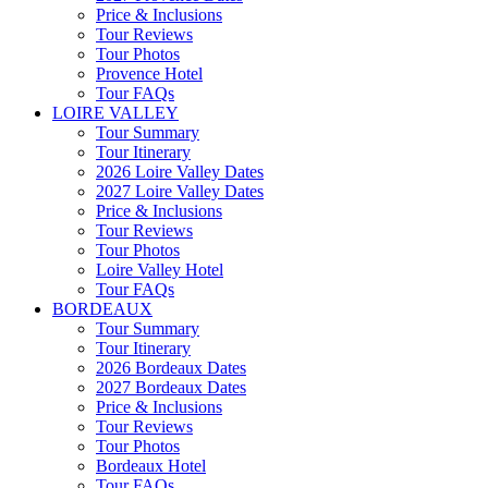
Price & Inclusions
Tour Reviews
Tour Photos
Provence Hotel
Tour FAQs
LOIRE VALLEY
Tour Summary
Tour Itinerary
2026 Loire Valley Dates
2027 Loire Valley Dates
Price & Inclusions
Tour Reviews
Tour Photos
Loire Valley Hotel
Tour FAQs
BORDEAUX
Tour Summary
Tour Itinerary
2026 Bordeaux Dates
2027 Bordeaux Dates
Price & Inclusions
Tour Reviews
Tour Photos
Bordeaux Hotel
Tour FAQs