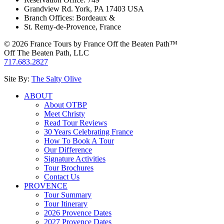
Grandview Rd. York, PA 17403 USA
Branch Offices: Bordeaux &
St. Remy-de-Provence, France
© 2026 France Tours by France Off the Beaten Path™
Off The Beaten Path, LLC
717.683.2827
Site By:
The Salty Olive
ABOUT
About OTBP
Meet Christy
Read Tour Reviews
30 Years Celebrating France
How To Book A Tour
Our Difference
Signature Activities
Tour Brochures
Contact Us
PROVENCE
Tour Summary
Tour Itinerary
2026 Provence Dates
2027 Provence Dates