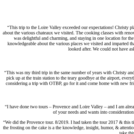
“This trip to the Loire Valley exceeded our expectations! Christy p
about the various chateaux we visited. The cooking classes with renow
was delightful and charming, and staying in one location for the 
knowledgeable about the various places we visited and imparted th
looked after. We could not have a
“This was my third trip in the same number of years with Christy and
pick up at the train station to the teary goodbye at the airport, eve
considering a trip with OTBP, go for it and come home with new fri
“I have done two tours – Provence and Loire Valley – and I am alread
of your needs and wants into considerati
“We did the Provence tour. 8/2019. I had taken the tour 2017 & this tim
the frosting on the cake is a the knowledge, insight, humor, & attentio
take th