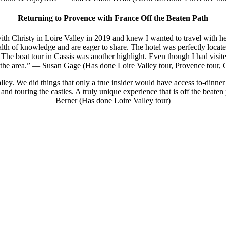
Returning to Provence with France Off the Beaten Path
with Christy in Loire Valley in 2019 and knew I wanted to travel with h
alth of knowledge and are eager to share. The hotel was perfectly locat
 The boat tour in Cassis was another highlight. Even though I had visi
r the area.” — Susan Gage (Has done Loire Valley tour, Provence tour,
lley. We did things that only a true insider would have access to-dinner 
hts and touring the castles. A truly unique experience that is off the be
Berner (Has done Loire Valley tour)