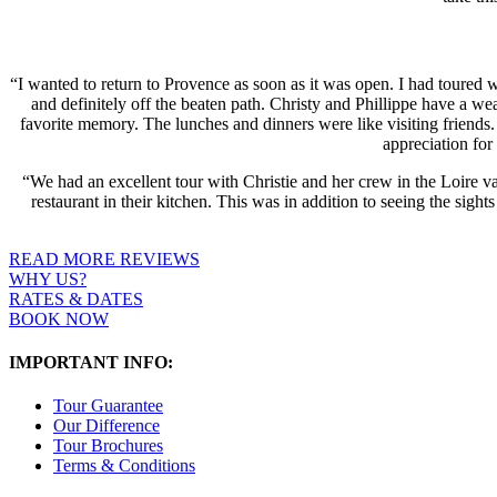
“I wanted to return to Provence as soon as it was open. I had toured 
and definitely off the beaten path. Christy and Phillippe have a we
favorite memory. The lunches and dinners were like visiting friends.
appreciation fo
“We had an excellent tour with Christie and her crew in the Loire va
restaurant in their kitchen. This was in addition to seeing the sig
READ MORE REVIEWS
WHY US?
RATES & DATES
BOOK NOW
IMPORTANT INFO:
Tour Guarantee
Our Difference
Tour Brochures
Terms & Conditions