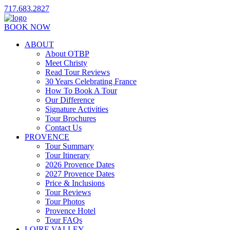
717.683.2827
BOOK NOW
ABOUT
About OTBP
Meet Christy
Read Tour Reviews
30 Years Celebrating France
How To Book A Tour
Our Difference
Signature Activities
Tour Brochures
Contact Us
PROVENCE
Tour Summary
Tour Itinerary
2026 Provence Dates
2027 Provence Dates
Price & Inclusions
Tour Reviews
Tour Photos
Provence Hotel
Tour FAQs
LOIRE VALLEY