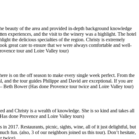
ed the beauty of the area and provided in-depth background knowledge
en experiences, and the visit to the winery was a highlight. The hotel
ight the delicious specialties of the region. Christy is extremely
ook great care to ensure that we were always comfortable and well-
ovence tour and Loire Valley tour)
here is on the off season to make every single week perfect. From the
al, and the tour guides Philippe and David are exceptional. If you are
” — Beth Bower (Has done Provence tour twice and Loire Valley tour)
ed and Christy is a wealth of knowledge. She is so kind and takes all
Has done Provence and Loire Valley tours)
 2017. Restaurants, picnic, sights, wine, all of it just delightful, but
uch fun. (also, 3 of our neighbors joined us this tour). Don’t hesitate,
r twice)