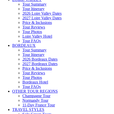
Tour Summary
Tour Itinerary
2026 Loire Valley Dates
2027 Loire Valley Dates
Price & Inclusions
Tour Reviews
Tour Photos
Loire Valley Hotel
Tour FAQs
BORDEAUX
Tour Summary
Tour Itinerary
2026 Bordeaux Dates
2027 Bordeaux Dates
Price & Inclusions
Tour Reviews
Tour Photos
Bordeaux Hotel
Tour FAQs
OTHER TOUR REGIONS
Champagne Tour
Normandy Tour
11-Day France Tour
TRAVEL STYLES