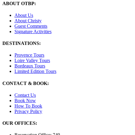
ABOUT OTBP:
About Us
About Christy
Guest Comments
Signature Activities
DESTINATIONS:
Provence Tours
Loire Valley Tours
Bordeaux Tours
Limited Edition Tours
CONTACT & BOOK:
Contact Us
Book Now
How To Book
Privacy Policy
OUR OFFICES:
Reservation Office: 749