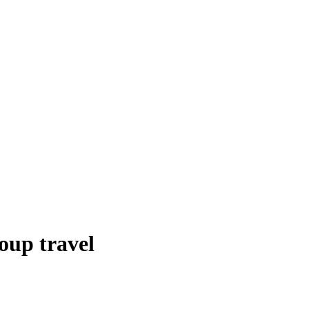
oup travel