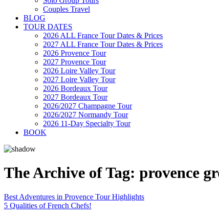
Solo Group Tours
Couples Travel
BLOG
TOUR DATES
2026 ALL France Tour Dates & Prices
2027 ALL France Tour Dates & Prices
2026 Provence Tour
2027 Provence Tour
2026 Loire Valley Tour
2027 Loire Valley Tour
2026 Bordeaux Tour
2027 Bordeaux Tour
2026/2027 Champagne Tour
2026/2027 Normandy Tour
2026 11-Day Specialty Tour
BOOK
The Archive of Tag:
provence gr
Best Adventures in Provence Tour Highlights
5 Qualities of French Chefs!