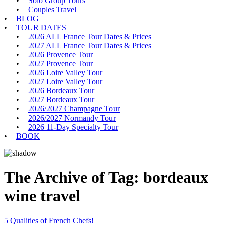
Solo Group Tours
Couples Travel
BLOG
TOUR DATES
2026 ALL France Tour Dates & Prices
2027 ALL France Tour Dates & Prices
2026 Provence Tour
2027 Provence Tour
2026 Loire Valley Tour
2027 Loire Valley Tour
2026 Bordeaux Tour
2027 Bordeaux Tour
2026/2027 Champagne Tour
2026/2027 Normandy Tour
2026 11-Day Specialty Tour
BOOK
The Archive of Tag:
bordeaux
wine travel
5 Qualities of French Chefs!