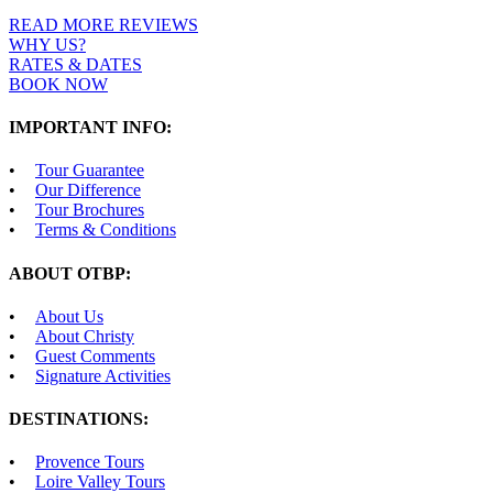
READ MORE REVIEWS
WHY US?
RATES & DATES
BOOK NOW
IMPORTANT INFO:
Tour Guarantee
Our Difference
Tour Brochures
Terms & Conditions
ABOUT OTBP:
About Us
About Christy
Guest Comments
Signature Activities
DESTINATIONS:
Provence Tours
Loire Valley Tours