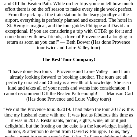
and Off the Beaten Path. While on her trips you can tell how much
effort there is on the off season to make every single week perfect.
From the pick up at the train station to the teary goodbye at the
airport, everything is perfectly planned and executed. The hotel in
St. Remy is magical, and the tour guides Philippe and David are
exceptional. If you are considering a trip with OTBP, go for it and
come home with new friends, a love of Provence and a longing to
return as soon as you can!” — Beth Bower (Has done Provence
tour twice and Loire Valley tour)
The Best Tour Company!
“I have done two tours – Provence and Loire Valley – and I am
already looking forward to booking another. The tours are all
perfectly curated and Christy is a wealth of knowledge. She is so
kind and takes all of your needs and wants into consideration. I
cannot recommend Off the Beaten Path enough!” — Madison Carl
(Has done Provence and Loire Valley tours)
“We did the Provence tour. 8/2019. I had taken the tour 2017 & this
time my husband came with me. It was just as fabulous this time as
it was in 2017. Restaurants, picnic, sights, wine, all of it just
delightful, but the frosting on the cake is a the knowledge, insight,
humor, & attention to detail from David & Philippe. To us, they
make a great trip soooo much fun. (also, 3 of our neighbors joined