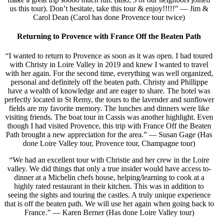
us this tour). Don’t hesitate, take this tour & enjoy!!!!!” — Jim &
Carol Dean (Carol has done Provence tour twice)
Returning to Provence with France Off the Beaten Path
“I wanted to return to Provence as soon as it was open. I had toured
with Christy in Loire Valley in 2019 and knew I wanted to travel
with her again. For the second time, everything was well organized,
personal and definitely off the beaten path. Christy and Phillippe
have a wealth of knowledge and are eager to share. The hotel was
perfectly located in St Remy, the tours to the lavender and sunflower
fields are my favorite memory. The lunches and dinners were like
visiting friends. The boat tour in Cassis was another highlight. Even
though I had visited Provence, this trip with France Off the Beaten
Path brought a new appreciation for the area.” — Susan Gage (Has
done Loire Valley tour, Provence tour, Champagne tour)
“We had an excellent tour with Christie and her crew in the Loire
valley. We did things that only a true insider would have access to-
dinner at a Michelin chefs house, helping/learning to cook at a
highly rated restaurant in their kitchen. This was in addition to
seeing the sights and touring the castles. A truly unique experience
that is off the beaten path. We will use her again when going back to
France.” — Karen Berner (Has done Loire Valley tour)