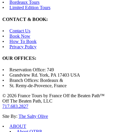
Bordeaux Tours
Limited Edition Tours
CONTACT & BOOK:
Contact Us
Book Now
How To Book
Privacy Policy
OUR OFFICES:
Reservation Office: 749
Grandview Rd. York, PA 17403 USA
Branch Offices: Bordeaux &
St. Remy-de-Provence, France
© 2026 France Tours by France Off the Beaten Path™
Off The Beaten Path, LLC
717.683.2827
Site By:
The Salty Olive
ABOUT
About OTBP