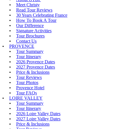
Meet Christy
Read Tour Reviews
30 Years Celebrating France
How To Book A Tour
Our Difference
Signature Activities
Tour Brochures
Contact Us
PROVENCE
Tour Summary
Tour Itinerary
2026 Provence Dates
2027 Provence Dates
Price & Inclusions
Tour Reviews
Tour Photos
Provence Hotel
Tour FAQs
LOIRE VALLEY
Tour Summary
Tour Itinerary
2026 Loire Valley Dates
2027 Loire Valley Dates
Price & Inclusions