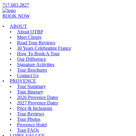
717.683.2827
BOOK NOW
ABOUT
About OTBP
Meet Christy
Read Tour Reviews
30 Years Celebrating France
How To Book A Tour
Our Difference
Signature Activities
Tour Brochures
Contact Us
PROVENCE
Tour Summary
Tour Itinerary
2026 Provence Dates
2027 Provence Dates
Price & Inclusions
Tour Reviews
Tour Photos
Provence Hotel
Tour FAQs
LOIRE VALLEY