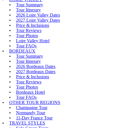
Tour Summary
Tour Itinerary
2026 Loire Valley Dates
2027 Loire Valley Dates
Price & Inclusions
Tour Reviews
Tour Photos
Loire Valley Hotel
Tour FAQs
BORDEAUX
Tour Summary
Tour Itinerary
2026 Bordeaux Dates
2027 Bordeaux Dates
Price & Inclusions
Tour Reviews
Tour Photos
Bordeaux Hotel
Tour FAQs
OTHER TOUR REGIONS
Champagne Tour
Normandy Tour
11-Day France Tour
TRAVEL STYLES