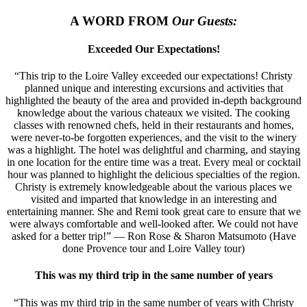
A WORD FROM
Our Guests:
Exceeded Our Expectations!
“This trip to the Loire Valley exceeded our expectations! Christy
planned unique and interesting excursions and activities that
highlighted the beauty of the area and provided in-depth background
knowledge about the various chateaux we visited. The cooking
classes with renowned chefs, held in their restaurants and homes,
were never-to-be forgotten experiences, and the visit to the winery
was a highlight. The hotel was delightful and charming, and staying
in one location for the entire time was a treat. Every meal or cocktail
hour was planned to highlight the delicious specialties of the region.
Christy is extremely knowledgeable about the various places we
visited and imparted that knowledge in an interesting and
entertaining manner. She and Remi took great care to ensure that we
were always comfortable and well-looked after. We could not have
asked for a better trip!” — Ron Rose & Sharon Matsumoto (Have
done Provence tour and Loire Valley tour)
This was my third trip in the same number of years
“This was my third trip in the same number of years with Christy