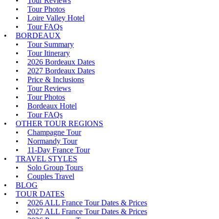
Tour Reviews
Tour Photos
Loire Valley Hotel
Tour FAQs
BORDEAUX
Tour Summary
Tour Itinerary
2026 Bordeaux Dates
2027 Bordeaux Dates
Price & Inclusions
Tour Reviews
Tour Photos
Bordeaux Hotel
Tour FAQs
OTHER TOUR REGIONS
Champagne Tour
Normandy Tour
11-Day France Tour
TRAVEL STYLES
Solo Group Tours
Couples Travel
BLOG
TOUR DATES
2026 ALL France Tour Dates & Prices
2027 ALL France Tour Dates & Prices