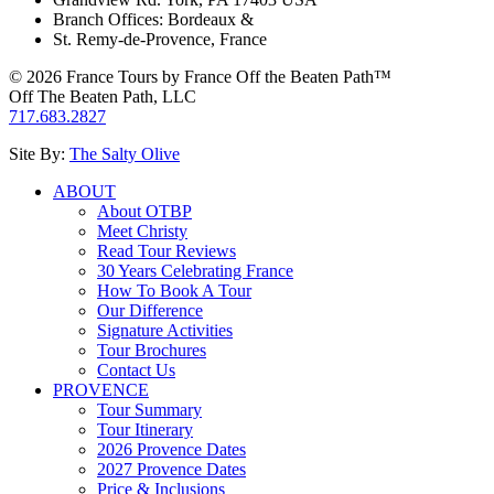
Branch Offices: Bordeaux &
St. Remy-de-Provence, France
© 2026 France Tours by France Off the Beaten Path™
Off The Beaten Path, LLC
717.683.2827
Site By:
The Salty Olive
ABOUT
About OTBP
Meet Christy
Read Tour Reviews
30 Years Celebrating France
How To Book A Tour
Our Difference
Signature Activities
Tour Brochures
Contact Us
PROVENCE
Tour Summary
Tour Itinerary
2026 Provence Dates
2027 Provence Dates
Price & Inclusions