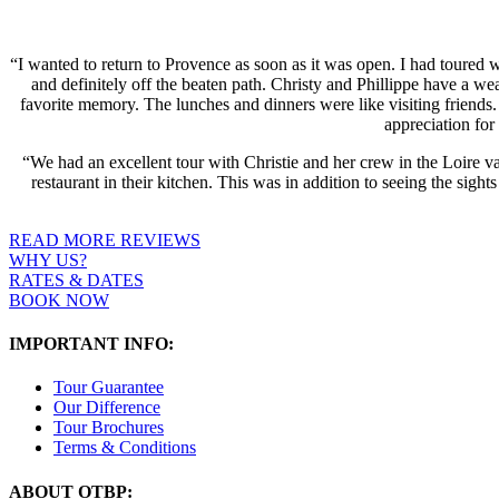
“I wanted to return to Provence as soon as it was open. I had toured 
and definitely off the beaten path. Christy and Phillippe have a we
favorite memory. The lunches and dinners were like visiting friends.
appreciation fo
“We had an excellent tour with Christie and her crew in the Loire va
restaurant in their kitchen. This was in addition to seeing the sig
READ MORE REVIEWS
WHY US?
RATES & DATES
BOOK NOW
IMPORTANT INFO:
Tour Guarantee
Our Difference
Tour Brochures
Terms & Conditions
ABOUT OTBP: