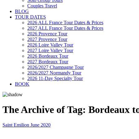
Solo Group Tours
Couples Travel
BLOG
TOUR DATES
2026 ALL France Tour Dates & Prices
2027 ALL France Tour Dates & Prices
2026 Provence Tour
2027 Provence Tour
2026 Loire Valley Tour
2027 Loire Valley Tour
2026 Bordeaux Tour
2027 Bordeaux Tour
2026/2027 Champagne Tour
2026/2027 Normandy Tour
2026 11-Day Specialty Tour
BOOK
The Archive of Tag:
Bordeaux t
Saint Emilion June 2020