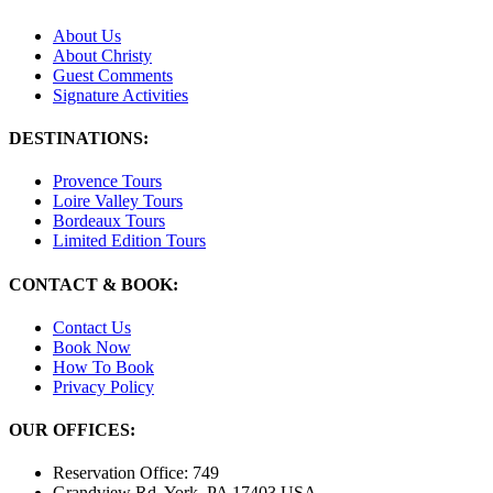
About Us
About Christy
Guest Comments
Signature Activities
DESTINATIONS:
Provence Tours
Loire Valley Tours
Bordeaux Tours
Limited Edition Tours
CONTACT & BOOK:
Contact Us
Book Now
How To Book
Privacy Policy
OUR OFFICES:
Reservation Office: 749
Grandview Rd. York, PA 17403 USA