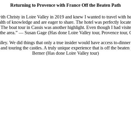
Returning to Provence with France Off the Beaten Path
with Christy in Loire Valley in 2019 and knew I wanted to travel with h
alth of knowledge and are eager to share. The hotel was perfectly locat
 The boat tour in Cassis was another highlight. Even though I had visi
r the area.” — Susan Gage (Has done Loire Valley tour, Provence tour,
lley. We did things that only a true insider would have access to-dinner 
hts and touring the castles. A truly unique experience that is off the be
Berner (Has done Loire Valley tour)