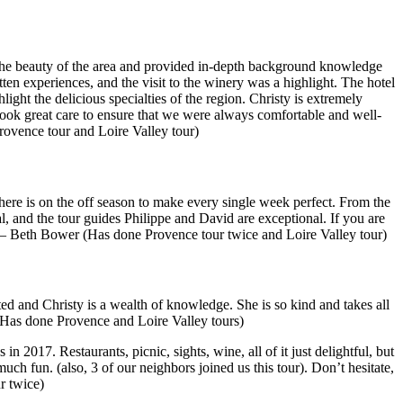
ed the beauty of the area and provided in-depth background knowledge
en experiences, and the visit to the winery was a highlight. The hotel
ight the delicious specialties of the region. Christy is extremely
ook great care to ensure that we were always comfortable and well-
ovence tour and Loire Valley tour)
here is on the off season to make every single week perfect. From the
al, and the tour guides Philippe and David are exceptional. If you are
” — Beth Bower (Has done Provence tour twice and Loire Valley tour)
ed and Christy is a wealth of knowledge. She is so kind and takes all
Has done Provence and Loire Valley tours)
 2017. Restaurants, picnic, sights, wine, all of it just delightful, but
uch fun. (also, 3 of our neighbors joined us this tour). Don’t hesitate,
r twice)