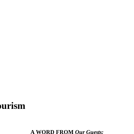
ourism
A WORD FROM
Our Guests: