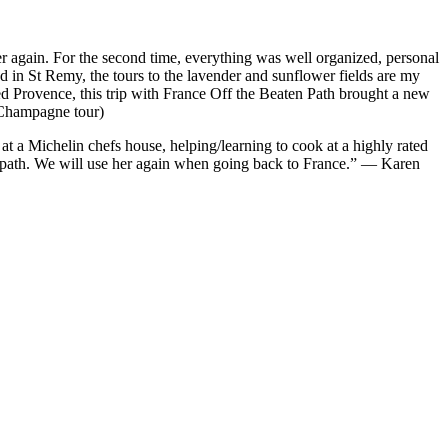
er again. For the second time, everything was well organized, personal
ed in St Remy, the tours to the lavender and sunflower fields are my
ted Provence, this trip with France Off the Beaten Path brought a new
 Champagne tour)
at a Michelin chefs house, helping/learning to cook at a highly rated
aten path. We will use her again when going back to France.” — Karen