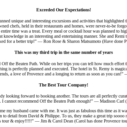
Exceeded Our Expectations!
lanned unique and interesting excursions and activities that highlight
ned chefs, held in their restaurants and homes, were never-to-be forgott
entire time was a treat. Every meal or cocktail hour was planned to highl
at knowledge in an interesting and entertaining manner. She and Remi t
sked for a better trip!” — Ron Rose & Sharon Matsumoto (Have done Pr
This was my third trip in the same number of years
 Off the Beaten Path. While on her trips you can tell how much effort t
rything is perfectly planned and executed. The hotel in St. Remy is magic
ends, a love of Provence and a longing to return as soon as you can!
The Best Tour Company!
y looking forward to booking another. The tours are all perfectly curat
on. I cannot recommend Off the Beaten Path enough!” — Madison Carl (
e my husband came with me. It was just as fabulous this time as it was in
n to detail from David & Philippe. To us, they make a great trip soooo m
is tour & enjoy!!!!!” — Jim & Carol Dean (Carol has done Provence tou