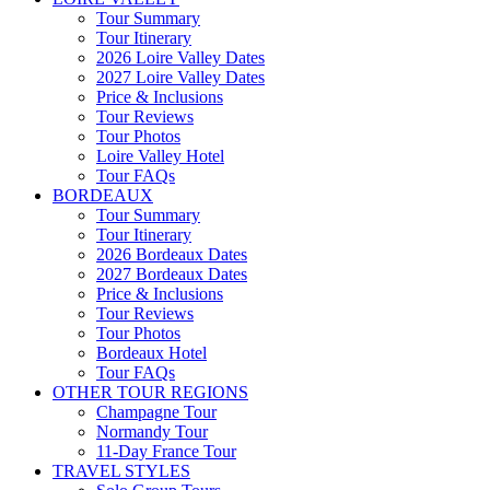
Tour Summary
Tour Itinerary
2026 Loire Valley Dates
2027 Loire Valley Dates
Price & Inclusions
Tour Reviews
Tour Photos
Loire Valley Hotel
Tour FAQs
BORDEAUX
Tour Summary
Tour Itinerary
2026 Bordeaux Dates
2027 Bordeaux Dates
Price & Inclusions
Tour Reviews
Tour Photos
Bordeaux Hotel
Tour FAQs
OTHER TOUR REGIONS
Champagne Tour
Normandy Tour
11-Day France Tour
TRAVEL STYLES