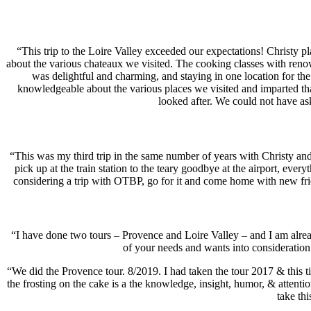
“This trip to the Loire Valley exceeded our expectations! Christy p
about the various chateaux we visited. The cooking classes with renow
was delightful and charming, and staying in one location for the 
knowledgeable about the various places we visited and imparted th
looked after. We could not have a
“This was my third trip in the same number of years with Christy and
pick up at the train station to the teary goodbye at the airport, eve
considering a trip with OTBP, go for it and come home with new fri
“I have done two tours – Provence and Loire Valley – and I am alread
of your needs and wants into considerati
“We did the Provence tour. 8/2019. I had taken the tour 2017 & this tim
the frosting on the cake is a the knowledge, insight, humor, & attentio
take th