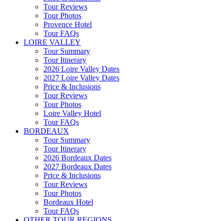
Tour Reviews
Tour Photos
Provence Hotel
Tour FAQs
LOIRE VALLEY
Tour Summary
Tour Itinerary
2026 Loire Valley Dates
2027 Loire Valley Dates
Price & Inclusions
Tour Reviews
Tour Photos
Loire Valley Hotel
Tour FAQs
BORDEAUX
Tour Summary
Tour Itinerary
2026 Bordeaux Dates
2027 Bordeaux Dates
Price & Inclusions
Tour Reviews
Tour Photos
Bordeaux Hotel
Tour FAQs
OTHER TOUR REGIONS