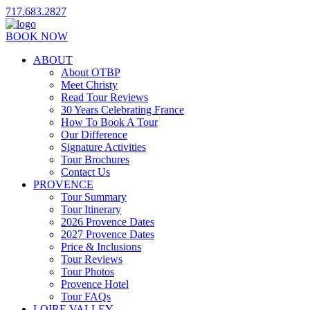
717.683.2827
BOOK NOW
ABOUT
About OTBP
Meet Christy
Read Tour Reviews
30 Years Celebrating France
How To Book A Tour
Our Difference
Signature Activities
Tour Brochures
Contact Us
PROVENCE
Tour Summary
Tour Itinerary
2026 Provence Dates
2027 Provence Dates
Price & Inclusions
Tour Reviews
Tour Photos
Provence Hotel
Tour FAQs
LOIRE VALLEY