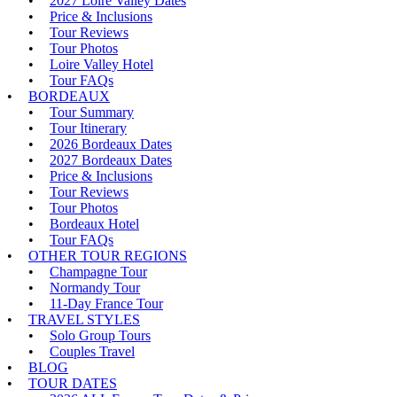
2027 Loire Valley Dates
Price & Inclusions
Tour Reviews
Tour Photos
Loire Valley Hotel
Tour FAQs
BORDEAUX
Tour Summary
Tour Itinerary
2026 Bordeaux Dates
2027 Bordeaux Dates
Price & Inclusions
Tour Reviews
Tour Photos
Bordeaux Hotel
Tour FAQs
OTHER TOUR REGIONS
Champagne Tour
Normandy Tour
11-Day France Tour
TRAVEL STYLES
Solo Group Tours
Couples Travel
BLOG
TOUR DATES