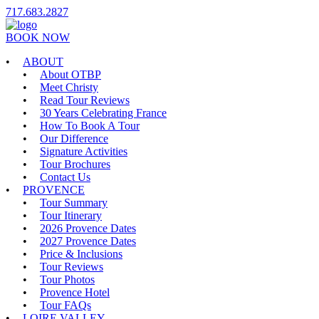
717.683.2827
BOOK NOW
ABOUT
About OTBP
Meet Christy
Read Tour Reviews
30 Years Celebrating France
How To Book A Tour
Our Difference
Signature Activities
Tour Brochures
Contact Us
PROVENCE
Tour Summary
Tour Itinerary
2026 Provence Dates
2027 Provence Dates
Price & Inclusions
Tour Reviews
Tour Photos
Provence Hotel
Tour FAQs
LOIRE VALLEY