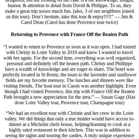
humor, & attention to detail from David & Philippe. To us, they
make a great trip soooo much fun. (also, 3 of our neighbors joined
us this tour). Don’t hesitate, take this tour & enjoy!!!!!” — Jim &
Carol Dean (Carol has done Provence tour twice)
Returning to Provence with France Off the Beaten Path
“I wanted to return to Provence as soon as it was open. I had toured
with Christy in Loire Valley in 2019 and knew I wanted to travel
with her again. For the second time, everything was well organized,
personal and definitely off the beaten path. Christy and Phillippe
have a wealth of knowledge and are eager to share. The hotel was
perfectly located in St Remy, the tours to the lavender and sunflower
fields are my favorite memory. The lunches and dinners were like
visiting friends. The boat tour in Cassis was another highlight. Even
though I had visited Provence, this trip with France Off the Beaten
Path brought a new appreciation for the area.” — Susan Gage (Has
done Loire Valley tour, Provence tour, Champagne tour)
“We had an excellent tour with Christie and her crew in the Loire
valley. We did things that only a true insider would have access to-
dinner at a Michelin chefs house, helping/learning to cook at a
highly rated restaurant in their kitchen. This was in addition to
seeing the sights and touring the castles. A truly unique experience