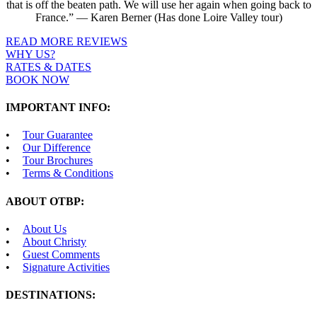
that is off the beaten path. We will use her again when going back to
France.” — Karen Berner (Has done Loire Valley tour)
READ MORE REVIEWS
WHY US?
RATES & DATES
BOOK NOW
IMPORTANT INFO:
Tour Guarantee
Our Difference
Tour Brochures
Terms & Conditions
ABOUT OTBP:
About Us
About Christy
Guest Comments
Signature Activities
DESTINATIONS: