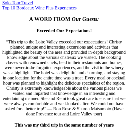
Solo Tour Travel
Top 10 Bordeaux Wine Plus Experiences
A WORD FROM
Our Guests:
Exceeded Our Expectations!
“This trip to the Loire Valley exceeded our expectations! Christy
planned unique and interesting excursions and activities that
highlighted the beauty of the area and provided in-depth background
knowledge about the various chateaux we visited. The cooking
classes with renowned chefs, held in their restaurants and homes,
were never-to-be forgotten experiences, and the visit to the winery
was a highlight. The hotel was delightful and charming, and staying
in one location for the entire time was a treat. Every meal or cocktail
hour was planned to highlight the delicious specialties of the region.
Christy is extremely knowledgeable about the various places we
visited and imparted that knowledge in an interesting and
entertaining manner. She and Remi took great care to ensure that we
were always comfortable and well-looked after. We could not have
asked for a better trip!” — Ron Rose & Sharon Matsumoto (Have
done Provence tour and Loire Valley tour)
This was my third trip in the same number of years