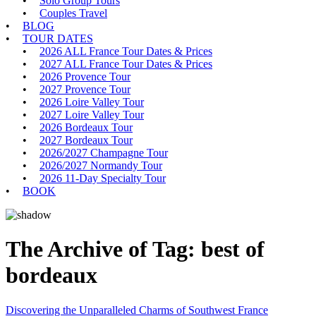
Solo Group Tours
Couples Travel
BLOG
TOUR DATES
2026 ALL France Tour Dates & Prices
2027 ALL France Tour Dates & Prices
2026 Provence Tour
2027 Provence Tour
2026 Loire Valley Tour
2027 Loire Valley Tour
2026 Bordeaux Tour
2027 Bordeaux Tour
2026/2027 Champagne Tour
2026/2027 Normandy Tour
2026 11-Day Specialty Tour
BOOK
The Archive of Tag:
best of
bordeaux
Discovering the Unparalleled Charms of Southwest France