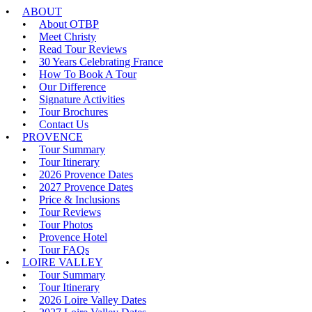
ABOUT
About OTBP
Meet Christy
Read Tour Reviews
30 Years Celebrating France
How To Book A Tour
Our Difference
Signature Activities
Tour Brochures
Contact Us
PROVENCE
Tour Summary
Tour Itinerary
2026 Provence Dates
2027 Provence Dates
Price & Inclusions
Tour Reviews
Tour Photos
Provence Hotel
Tour FAQs
LOIRE VALLEY
Tour Summary
Tour Itinerary
2026 Loire Valley Dates