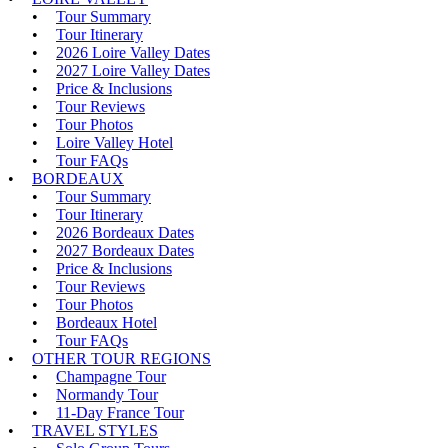
Tour Summary
Tour Itinerary
2026 Loire Valley Dates
2027 Loire Valley Dates
Price & Inclusions
Tour Reviews
Tour Photos
Loire Valley Hotel
Tour FAQs
BORDEAUX
Tour Summary
Tour Itinerary
2026 Bordeaux Dates
2027 Bordeaux Dates
Price & Inclusions
Tour Reviews
Tour Photos
Bordeaux Hotel
Tour FAQs
OTHER TOUR REGIONS
Champagne Tour
Normandy Tour
11-Day France Tour
TRAVEL STYLES