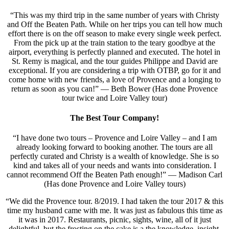
“This was my third trip in the same number of years with Christy
and Off the Beaten Path. While on her trips you can tell how much
effort there is on the off season to make every single week perfect.
From the pick up at the train station to the teary goodbye at the
airport, everything is perfectly planned and executed. The hotel in
St. Remy is magical, and the tour guides Philippe and David are
exceptional. If you are considering a trip with OTBP, go for it and
come home with new friends, a love of Provence and a longing to
return as soon as you can!” — Beth Bower (Has done Provence
tour twice and Loire Valley tour)
The Best Tour Company!
“I have done two tours – Provence and Loire Valley – and I am
already looking forward to booking another. The tours are all
perfectly curated and Christy is a wealth of knowledge. She is so
kind and takes all of your needs and wants into consideration. I
cannot recommend Off the Beaten Path enough!” — Madison Carl
(Has done Provence and Loire Valley tours)
“We did the Provence tour. 8/2019. I had taken the tour 2017 & this
time my husband came with me. It was just as fabulous this time as
it was in 2017. Restaurants, picnic, sights, wine, all of it just
delightful, but the frosting on the cake is a the knowledge, insight,