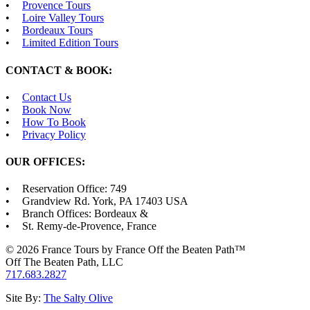
Provence Tours
Loire Valley Tours
Bordeaux Tours
Limited Edition Tours
CONTACT & BOOK:
Contact Us
Book Now
How To Book
Privacy Policy
OUR OFFICES:
Reservation Office: 749
Grandview Rd. York, PA 17403 USA
Branch Offices: Bordeaux &
St. Remy-de-Provence, France
© 2026 France Tours by France Off the Beaten Path™
Off The Beaten Path, LLC
717.683.2827
Site By:
The Salty Olive