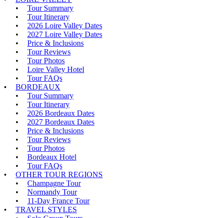
Tour Summary
Tour Itinerary
2026 Loire Valley Dates
2027 Loire Valley Dates
Price & Inclusions
Tour Reviews
Tour Photos
Loire Valley Hotel
Tour FAQs
BORDEAUX
Tour Summary
Tour Itinerary
2026 Bordeaux Dates
2027 Bordeaux Dates
Price & Inclusions
Tour Reviews
Tour Photos
Bordeaux Hotel
Tour FAQs
OTHER TOUR REGIONS
Champagne Tour
Normandy Tour
11-Day France Tour
TRAVEL STYLES