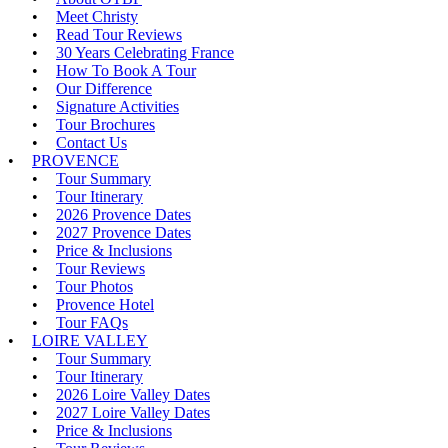
Meet Christy
Read Tour Reviews
30 Years Celebrating France
How To Book A Tour
Our Difference
Signature Activities
Tour Brochures
Contact Us
PROVENCE
Tour Summary
Tour Itinerary
2026 Provence Dates
2027 Provence Dates
Price & Inclusions
Tour Reviews
Tour Photos
Provence Hotel
Tour FAQs
LOIRE VALLEY
Tour Summary
Tour Itinerary
2026 Loire Valley Dates
2027 Loire Valley Dates
Price & Inclusions