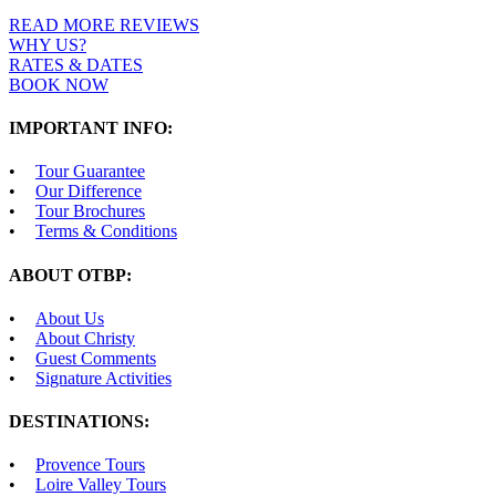
READ MORE REVIEWS
WHY US?
RATES & DATES
BOOK NOW
IMPORTANT INFO:
Tour Guarantee
Our Difference
Tour Brochures
Terms & Conditions
ABOUT OTBP:
About Us
About Christy
Guest Comments
Signature Activities
DESTINATIONS:
Provence Tours
Loire Valley Tours