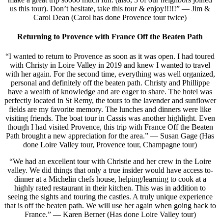
us this tour). Don’t hesitate, take this tour & enjoy!!!!!” — Jim &
Carol Dean (Carol has done Provence tour twice)
Returning to Provence with France Off the Beaten Path
“I wanted to return to Provence as soon as it was open. I had toured
with Christy in Loire Valley in 2019 and knew I wanted to travel
with her again. For the second time, everything was well organized,
personal and definitely off the beaten path. Christy and Phillippe
have a wealth of knowledge and are eager to share. The hotel was
perfectly located in St Remy, the tours to the lavender and sunflower
fields are my favorite memory. The lunches and dinners were like
visiting friends. The boat tour in Cassis was another highlight. Even
though I had visited Provence, this trip with France Off the Beaten
Path brought a new appreciation for the area.” — Susan Gage (Has
done Loire Valley tour, Provence tour, Champagne tour)
“We had an excellent tour with Christie and her crew in the Loire
valley. We did things that only a true insider would have access to-
dinner at a Michelin chefs house, helping/learning to cook at a
highly rated restaurant in their kitchen. This was in addition to
seeing the sights and touring the castles. A truly unique experience
that is off the beaten path. We will use her again when going back to
France.” — Karen Berner (Has done Loire Valley tour)