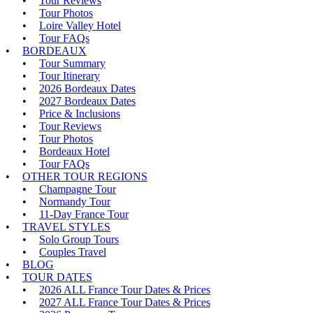
Tour Reviews
Tour Photos
Loire Valley Hotel
Tour FAQs
BORDEAUX
Tour Summary
Tour Itinerary
2026 Bordeaux Dates
2027 Bordeaux Dates
Price & Inclusions
Tour Reviews
Tour Photos
Bordeaux Hotel
Tour FAQs
OTHER TOUR REGIONS
Champagne Tour
Normandy Tour
11-Day France Tour
TRAVEL STYLES
Solo Group Tours
Couples Travel
BLOG
TOUR DATES
2026 ALL France Tour Dates & Prices
2027 ALL France Tour Dates & Prices