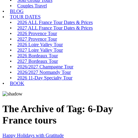
Solo Group Tours
Couples Travel
BLOG
TOUR DATES
2026 ALL France Tour Dates & Prices
2027 ALL France Tour Dates & Prices
2026 Provence Tour
2027 Provence Tour
2026 Loire Valley Tour
2027 Loire Valley Tour
2026 Bordeaux Tour
2027 Bordeaux Tour
2026/2027 Champagne Tour
2026/2027 Normandy Tour
2026 11-Day Specialty Tour
BOOK
The Archive of Tag:
6-Day
France tours
Happy Holidays with Gratitude