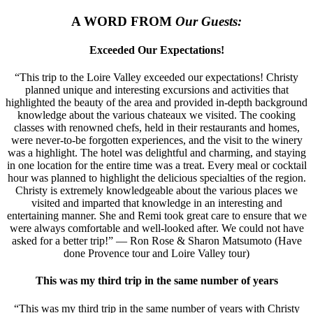
A WORD FROM
Our Guests:
Exceeded Our Expectations!
“This trip to the Loire Valley exceeded our expectations! Christy
planned unique and interesting excursions and activities that
highlighted the beauty of the area and provided in-depth background
knowledge about the various chateaux we visited. The cooking
classes with renowned chefs, held in their restaurants and homes,
were never-to-be forgotten experiences, and the visit to the winery
was a highlight. The hotel was delightful and charming, and staying
in one location for the entire time was a treat. Every meal or cocktail
hour was planned to highlight the delicious specialties of the region.
Christy is extremely knowledgeable about the various places we
visited and imparted that knowledge in an interesting and
entertaining manner. She and Remi took great care to ensure that we
were always comfortable and well-looked after. We could not have
asked for a better trip!” — Ron Rose & Sharon Matsumoto (Have
done Provence tour and Loire Valley tour)
This was my third trip in the same number of years
“This was my third trip in the same number of years with Christy