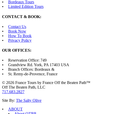
Bordeaux Tours
Limited Edition Tours
CONTACT & BOOK:
Contact Us
Book Now
How To Book
Privacy Policy
OUR OFFICES:
Reservation Office: 749
Grandview Rd. York, PA 17403 USA
Branch Offices: Bordeaux &
St. Remy-de-Provence, France
© 2026 France Tours by France Off the Beaten Path™
Off The Beaten Path, LLC
717.683.2827
Site By:
The Salty Olive
ABOUT
About OTBP