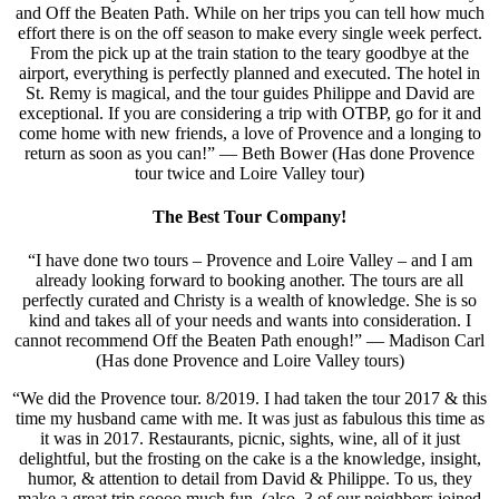
and Off the Beaten Path. While on her trips you can tell how much
effort there is on the off season to make every single week perfect.
From the pick up at the train station to the teary goodbye at the
airport, everything is perfectly planned and executed. The hotel in
St. Remy is magical, and the tour guides Philippe and David are
exceptional. If you are considering a trip with OTBP, go for it and
come home with new friends, a love of Provence and a longing to
return as soon as you can!” — Beth Bower (Has done Provence
tour twice and Loire Valley tour)
The Best Tour Company!
“I have done two tours – Provence and Loire Valley – and I am
already looking forward to booking another. The tours are all
perfectly curated and Christy is a wealth of knowledge. She is so
kind and takes all of your needs and wants into consideration. I
cannot recommend Off the Beaten Path enough!” — Madison Carl
(Has done Provence and Loire Valley tours)
“We did the Provence tour. 8/2019. I had taken the tour 2017 & this
time my husband came with me. It was just as fabulous this time as
it was in 2017. Restaurants, picnic, sights, wine, all of it just
delightful, but the frosting on the cake is a the knowledge, insight,
humor, & attention to detail from David & Philippe. To us, they
make a great trip soooo much fun. (also, 3 of our neighbors joined