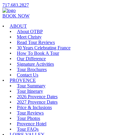
717.683.2827
BOOK NOW
ABOUT
About OTBP
Meet Christy
Read Tour Reviews
30 Years Celebrating France
How To Book A Tour
Our Difference
Signature Activities
Tour Brochures
Contact Us
PROVENCE
Tour Summary
Tour Itinerary
2026 Provence Dates
2027 Provence Dates
Price & Inclusions
Tour Reviews
Tour Photos
Provence Hotel
Tour FAQs
LOIRE VALLEY